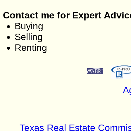
Contact me for Expert Advic
Buying
Selling
Renting
A
Texas Real Estate Commis