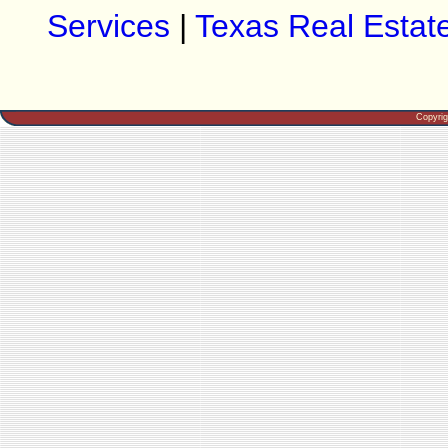
Services
|
Texas Real Estat
Copyri