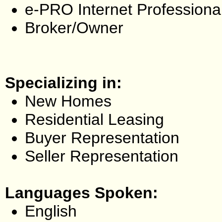
e-PRO Internet Professiona
Broker/Owner
Specializing in:
New Homes
Residential Leasing
Buyer Representation
Seller Representation
Languages Spoken:
English