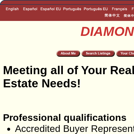
DIAMON
Meeting all of Your Rea
Estate Needs!
Professional qualifications
Accredited Buyer Represent