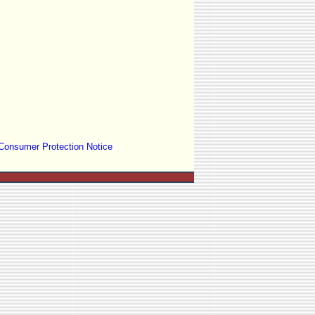
Consumer Protection Notice