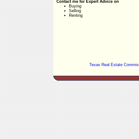
Contact me for Expert Advice on
Buying
Selling
Renting
Texas Real Estate Commiss