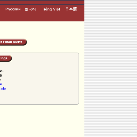
RS
59
9
om
info