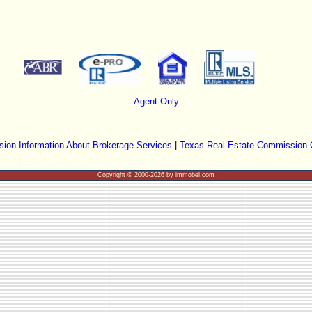
Agent Only
ion Information About Brokerage Services
|
Texas Real Estate Commission 
Copyright © 2000-2026 by immobel.com