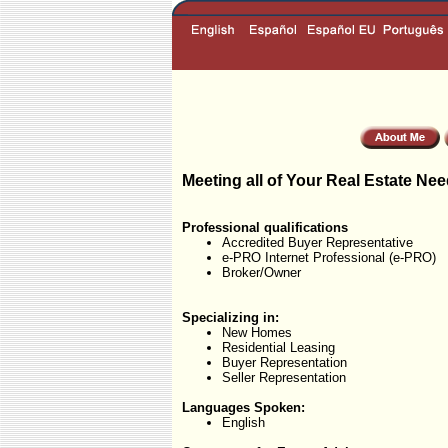
Meeting all of Your Real Estate Nee
Professional qualifications
Accredited Buyer Representative
e-PRO Internet Professional (e-PRO)
Broker/Owner
Specializing in:
New Homes
Residential Leasing
Buyer Representation
Seller Representation
Languages Spoken:
English