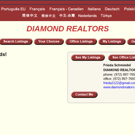
DIAMOND REALTORS
ds!
Frieda Schmiedel
DIAMOND REALTO
phone:
(972) 897-76
office:
(972) 897-765
frieda2122@gmail.c
www.diamondrealtors.