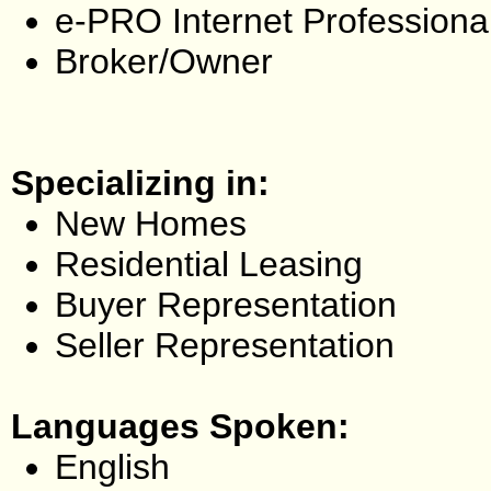
e-PRO Internet Professiona
Broker/Owner
Specializing in:
New Homes
Residential Leasing
Buyer Representation
Seller Representation
Languages Spoken:
English