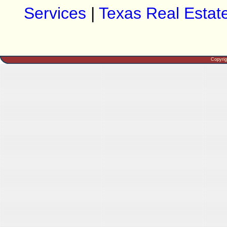
Services
|
Texas Real Estat
Copyri