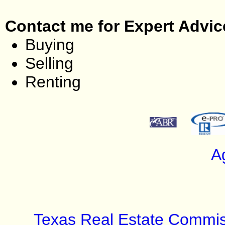
Contact me for Expert Advic
Buying
Selling
Renting
A
Texas Real Estate Commis