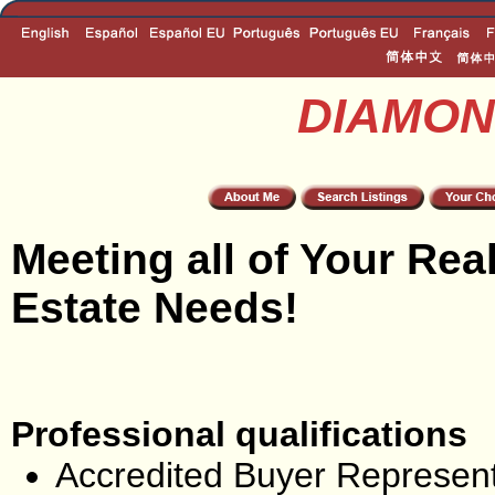
DIAMON
Meeting all of Your Rea
Estate Needs!
Professional qualifications
Accredited Buyer Represent