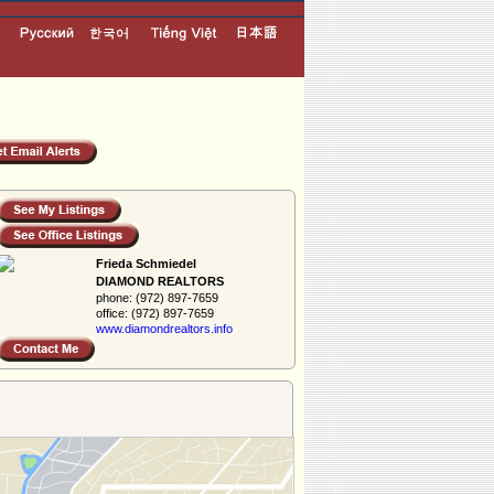
Frieda Schmiedel
DIAMOND REALTORS
phone:
(972) 897-7659
office:
(972) 897-7659
www.diamondreal­tors.info