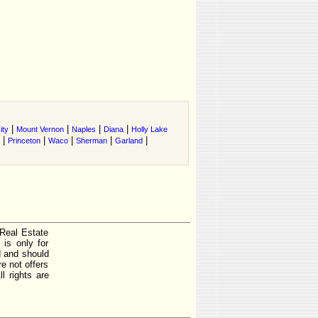
|
|
|
|
ity
Mount Vernon
Naples
Diana
Holly Lake
|
|
|
|
|
Princeton
Waco
Sherman
Garland
 Real Estate
is only for
d and should
e not offers
l rights are