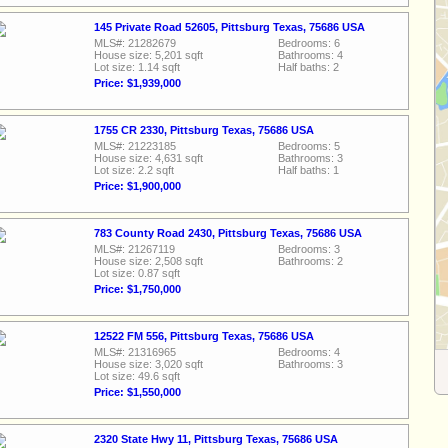
145 Private Road 52605, Pittsburg Texas, 75686 USA
MLS#: 21282679
Bedrooms: 6
House size: 5,201 sqft
Bathrooms: 4
Lot size: 1.14 sqft
Half baths: 2
Price: $1,939,000
1755 CR 2330, Pittsburg Texas, 75686 USA
MLS#: 21223185
Bedrooms: 5
House size: 4,631 sqft
Bathrooms: 3
Lot size: 2.2 sqft
Half baths: 1
Price: $1,900,000
783 County Road 2430, Pittsburg Texas, 75686 USA
MLS#: 21267119
Bedrooms: 3
House size: 2,508 sqft
Bathrooms: 2
Lot size: 0.87 sqft
Price: $1,750,000
12522 FM 556, Pittsburg Texas, 75686 USA
MLS#: 21316965
Bedrooms: 4
House size: 3,020 sqft
Bathrooms: 3
Lot size: 49.6 sqft
Price: $1,550,000
2320 State Hwy 11, Pittsburg Texas, 75686 USA