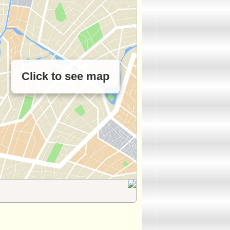
Click to see map