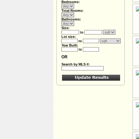
Bedrooms:
Total Rooms:
Bathrooms:
Size:
to
Lot size:
to
Year Built:
to
OR
Search by MLS #: