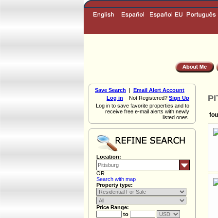
Save Search
|
Email Alert Account
PI
Log in
Not Registered?
Sign Up
Log in to save favorite properties and to
receive free e-mail alerts with newly
fou
listed ones.
Location:
OR
Search with map
Property type:
Price Range:
to