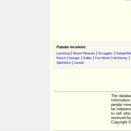
Popular locations:
|
|
|
Leesburg
Mount Pleasant
Scroggins
Daingerfie
|
|
|
|
|
Ranch
Avinger
Dallas
Fort Worth
McKinney
|
Splendora
Laredo
The databas
Informatio
people view
be independ
to sell whi
reserved by
Copyright ©