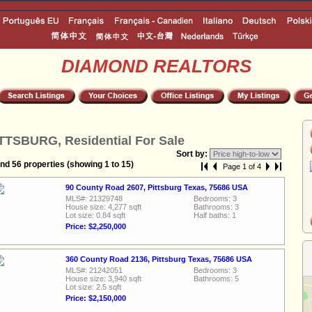
DIAMOND REALTORS
TTSBURG, Residential For Sale
Sort by:
nd 56 properties (showing 1 to 15)
Page 1 of 4
90 County Road 2607, Pittsburg Texas, 75686 USA
MLS#: 21329748
Bedrooms: 3
House size: 4,277 sqft
Bathrooms: 3
Lot size: 0.84 sqft
Half baths: 1
Price: $2,250,000
360 County Road 2136, Pittsburg Texas, 75686 USA
MLS#: 21242051
Bedrooms: 3
House size: 3,940 sqft
Bathrooms: 5
Lot size: 2.5 sqft
Price: $2,150,000