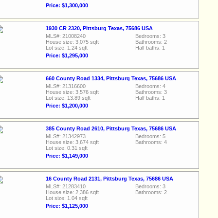
Price: $1,300,000
1930 CR 2320, Pittsburg Texas, 75686 USA
MLS#: 21008240
Bedrooms: 3
House size: 3,075 sqft
Bathrooms: 2
Lot size: 1.24 sqft
Half baths: 1
Price: $1,295,000
660 County Road 1334, Pittsburg Texas, 75686 USA
MLS#: 21316600
Bedrooms: 4
House size: 3,576 sqft
Bathrooms: 3
Lot size: 13.89 sqft
Half baths: 1
Price: $1,200,000
385 County Road 2610, Pittsburg Texas, 75686 USA
MLS#: 21342973
Bedrooms: 5
House size: 3,674 sqft
Bathrooms: 4
Lot size: 0.31 sqft
Price: $1,149,000
16 County Road 2131, Pittsburg Texas, 75686 USA
MLS#: 21283410
Bedrooms: 3
House size: 2,386 sqft
Bathrooms: 2
Lot size: 1.04 sqft
Price: $1,125,000