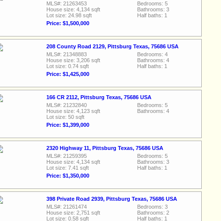
MLS#: 21263453
Bedrooms: 5
House size: 4,134 sqft
Bathrooms: 3
Lot size: 24.98 sqft
Half baths: 1
Price: $1,500,000
208 County Road 2129, Pittsburg Texas, 75686 USA
MLS#: 21348883
Bedrooms: 4
House size: 3,206 sqft
Bathrooms: 4
Lot size: 0.74 sqft
Half baths: 1
Price: $1,425,000
166 CR 2112, Pittsburg Texas, 75686 USA
MLS#: 21232840
Bedrooms: 5
House size: 4,123 sqft
Bathrooms: 4
Lot size: 50 sqft
Price: $1,399,000
2320 Highway 11, Pittsburg Texas, 75686 USA
MLS#: 21259395
Bedrooms: 5
House size: 4,134 sqft
Bathrooms: 3
Lot size: 7.41 sqft
Half baths: 1
Price: $1,350,000
398 Private Road 2939, Pittsburg Texas, 75686 USA
MLS#: 21261474
Bedrooms: 3
House size: 2,751 sqft
Bathrooms: 2
Lot size: 0.58 sqft
Half baths: 1