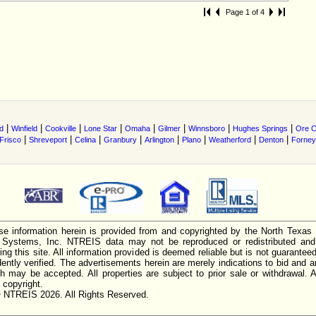
Page 1 of 4
|
|
|
|
|
|
|
|
ld
Winfield
Cookville
Lone Star
Omaha
Gilmer
Winnsboro
Hughes Springs
Ore C
|
|
|
|
|
|
|
|
Frisco
Shreveport
Celina
Granbury
Arlington
Plano
Weatherford
Denton
Forney
e information herein is provided from and copyrighted by the North Texas
n Systems, Inc. NTREIS data may not be reproduced or redistributed and 
ing this site. All information provided is deemed reliable but is not guarantee
ently verified. The advertisements herein are merely indications to bid and ar
ch may be accepted. All properties are subject to prior sale or withdrawal. Al
 copyright.
 NTREIS 2026. All Rights Reserved.