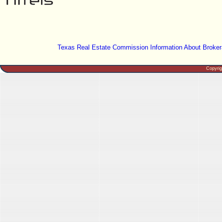
Texas Real Estate Commission Information About Broker
Copyri