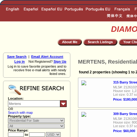
DIAM
Save Search
|
Email Alert Account
MERTENS, Residential
Log in
Not Registered?
Sign Up
Log in to save favorite properties and to
receive free e-mail alerts with newly
found 2 properties (showing 1 to 
listed ones.
315 Barry Stre
MLS#: 2126102
House size: 1,2
Lot size: 0.37 sq
Location:
Price: $180,000
OR
Search with map
309 Barry Stre
Property type:
MLS#: 2126106
House size: 800
Lot size: 0.37 sq
Price Range:
Price: $60,000
to