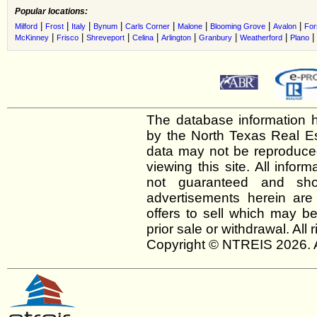
Popular locations:
|
|
|
|
|
|
|
|
Milford
Frost
Italy
Bynum
Carls Corner
Malone
Blooming Grove
Avalon
For
|
|
|
|
|
|
|
|
McKinney
Frisco
Shreveport
Celina
Arlington
Granbury
Weatherford
Plano
The database information h
by the North Texas Real E
data may not be reproduced 
viewing this site. All infor
not guaranteed and shou
advertisements herein are
offers to sell which may be
prior sale or withdrawal. All
Copyright © NTREIS 2026. A