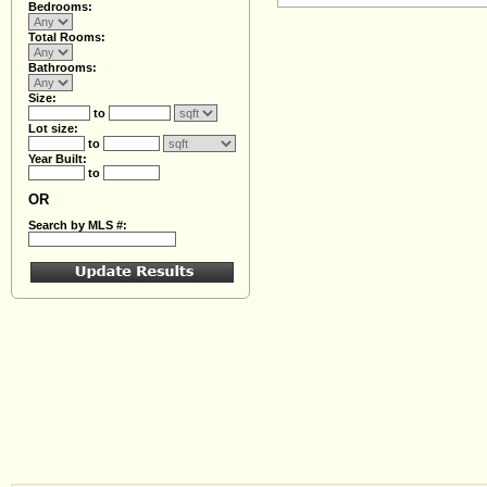
Bedrooms:
Total Rooms:
Bathrooms:
Size:
to
Lot size:
to
Year Built:
to
OR
Search by MLS #: