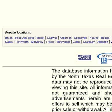
Popular locations:
|
|
|
|
|
|
|
Bryan
Post Oak Bend
Snook
Caldwell
Anderson
Somerville
Hearne
Bedias
|
|
|
|
|
|
|
|
Dallas
Fort Worth
McKinney
Frisco
Shreveport
Celina
Granbury
Arlington
The database information h
by the North Texas Real E
data may not be reproduced 
viewing this site. All infor
not guaranteed and shou
advertisements herein are
offers to sell which may be
prior sale or withdrawal. All