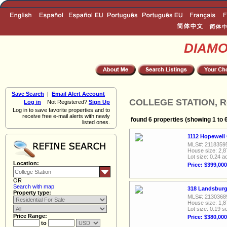
DIAM
Save Search
|
Email Alert Account
COLLEGE STATION, Res
Log in
Not Registered?
Sign Up
Log in to save favorite properties and to
receive free e-mail alerts with newly
found 6 properties (showing 1 to 
listed ones.
1112 Hopewell 
MLS#: 2118359
House size: 2,8
Lot size: 0.24 a
Location:
Price: $399,000
OR
Search with map
318 Landsburg
Property type:
MLS#: 2130368
House size: 1,8
Lot size: 0.19 sq
Price Range:
Price: $380,000
to