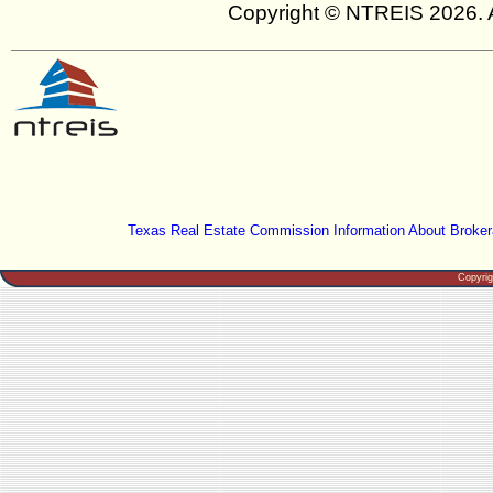
Copyright © NTREIS 2026. A
Texas Real Estate Commission Information About Broker
Copyri