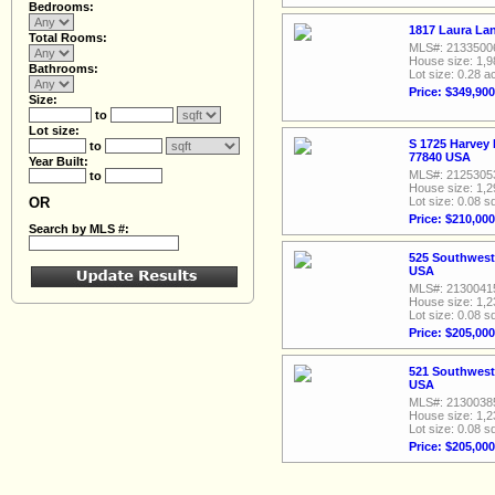
Bedrooms:
1817 Laura Lan
Total Rooms:
MLS#: 2133500
House size: 1,9
Bathrooms:
Lot size: 0.28 a
Price: $349,900
Size:
to
Lot size:
S 1725 Harvey 
to
77840 USA
Year Built:
MLS#: 2125305
to
House size: 1,2
OR
Lot size: 0.08 sq
Price: $210,000
Search by MLS #:
525 Southwest 
USA
MLS#: 2130041
House size: 1,2
Lot size: 0.08 sq
Price: $205,000
521 Southwest 
USA
MLS#: 2130038
House size: 1,2
Lot size: 0.08 sq
Price: $205,000