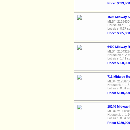
Price: $399,500
1503 Midway S
MLS#: 2128430
House size: 1,3
Lot size: 0.17 sq
Price: $385,000
6400 Midway R
MLS#: 2134322
House size: 2,4
Lot size: 1.41 sq
Price: $350,000
713 Midway Ro
MLS#: 2125676
House size: 1,6
Lot size: 0.81 sq
Price: $310,000
18240 Midway 
MLS#: 2133634
House size: 1,7
Lot size: 0.04 sq
Price: $289,900