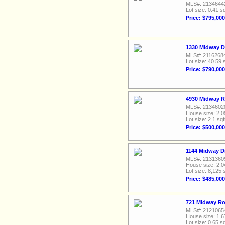
MLS#: 2134644
Lot size: 0.41 sq
Price: $795,000
1330 Midway D
MLS#: 2116268
Lot size: 40.59 
Price: $790,000
4930 Midway R
MLS#: 2134602
House size: 2,0
Lot size: 2.1 sqf
Price: $500,000
1144 Midway D
MLS#: 2131360
House size: 2,0
Lot size: 8,125 
Price: $485,000
721 Midway Ro
MLS#: 2121065
House size: 1,6
Lot size: 0.65 sq