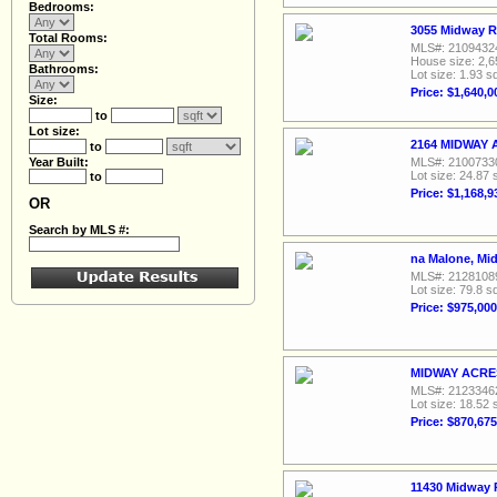
Bedrooms:
3055 Midway R
Total Rooms:
MLS#: 2109432
House size: 2,6
Bathrooms:
Lot size: 1.93 sq
Price: $1,640,0
Size:
to
Lot size:
2164 MIDWAY A
to
Year Built:
MLS#: 2100733
Lot size: 24.87 
to
Price: $1,168,9
OR
Search by MLS #:
na Malone, Mi
MLS#: 2128108
Lot size: 79.8 sq
Price: $975,000
MIDWAY ACRES 
MLS#: 2123346
Lot size: 18.52 
Price: $870,675
11430 Midway 