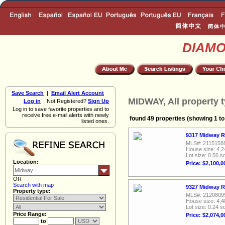
DIAM
Save Search
|
Email Alert Account
MIDWAY, All property 
Log in
Not Registered?
Sign Up
Log in to save favorite properties and to
receive free e-mail alerts with newly
found 49 properties (showing 1 to
listed ones.
9317 Midway R
MLS#: 2115158
House size: 4,2
Lot size: 0.56 sq
Location:
Price: $2,100,0
OR
Search with map
9327 Midway R
Property type:
MLS#: 2120809
House size: 4,4
Lot size: 0.24 sq
Price Range:
Price: $2,074,0
to