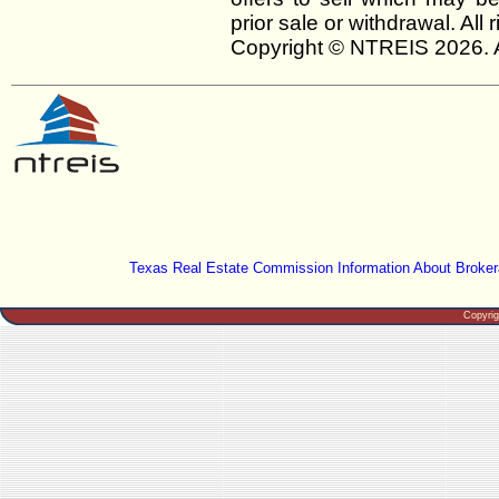
prior sale or withdrawal. All
Copyright © NTREIS 2026. A
Texas Real Estate Commission Information About Broker
Copyri