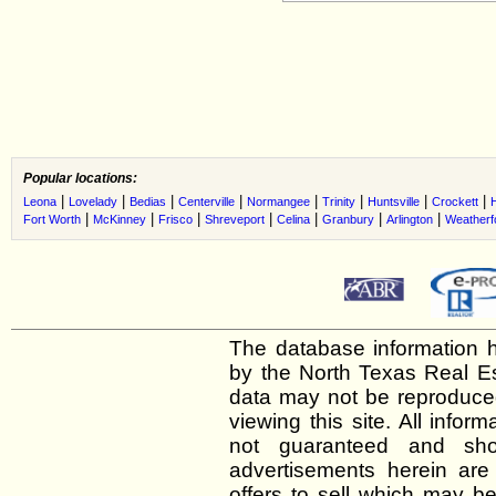
Popular locations:
|
|
|
|
|
|
|
|
Leona
Lovelady
Bedias
Centerville
Normangee
Trinity
Huntsville
Crockett
H
|
|
|
|
|
|
|
Fort Worth
McKinney
Frisco
Shreveport
Celina
Granbury
Arlington
Weatherf
The database information h
by the North Texas Real E
data may not be reproduced 
viewing this site. All infor
not guaranteed and shou
advertisements herein are
offers to sell which may be