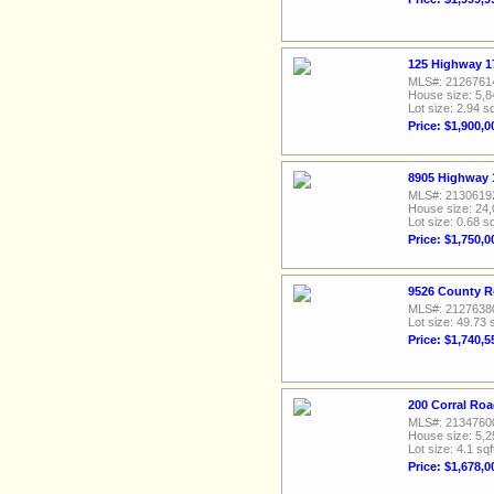
125 Highway 1
MLS#: 2126761
House size: 5,8
Lot size: 2.94 sq
Price: $1,900,0
8905 Highway 
MLS#: 2130619
House size: 24,
Lot size: 0.68 sq
Price: $1,750,0
9526 County R
MLS#: 2127638
Lot size: 49.73 
Price: $1,740,5
200 Corral Ro
MLS#: 2134760
House size: 5,2
Lot size: 4.1 sqf
Price: $1,678,0