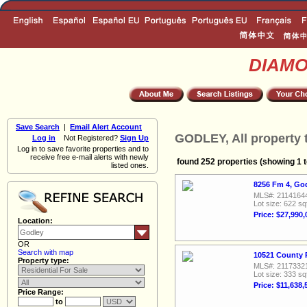
DIAM
Save Search
|
Email Alert Account
GODLEY, All property 
Log in
Not Registered?
Sign Up
Log in to save favorite properties and to
receive free e-mail alerts with newly
found 252 properties (showing 1 t
listed ones.
8256 Fm 4, Go
MLS#: 2114164
Lot size: 622 sq
Price: $27,990,
Location:
OR
Search with map
10521 County 
Property type:
MLS#: 2117332
Lot size: 333 sq
Price: $11,638,
Price Range:
to