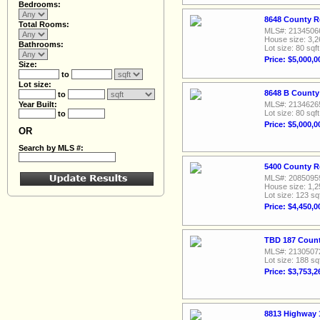
Bedrooms:
8648 County R
Total Rooms:
MLS#: 2134506
House size: 3,2
Bathrooms:
Lot size: 80 sqft
Price: $5,000,0
Size:
to
Lot size:
8648 B County
to
Year Built:
MLS#: 2134626
Lot size: 80 sqft
to
Price: $5,000,0
OR
Search by MLS #:
5400 County R
MLS#: 2085095
House size: 1,2
Lot size: 123 sq
Price: $4,450,0
TBD 187 Count
MLS#: 2130507
Lot size: 188 sq
Price: $3,753,2
8813 Highway 