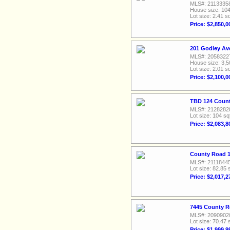
MLS#: 2113335
House size: 104
Lot size: 2.41 sq
Price: $2,850,0
201 Godley Av
MLS#: 2058322
House size: 3,5
Lot size: 2.01 sq
Price: $2,100,0
TBD 124 Count
MLS#: 2128282
Lot size: 104 sq
Price: $2,083,8
County Road 1
MLS#: 2111844
Lot size: 82.85 
Price: $2,017,2
7445 County R
MLS#: 2090902
Lot size: 70.47 
Price: $1,999,9