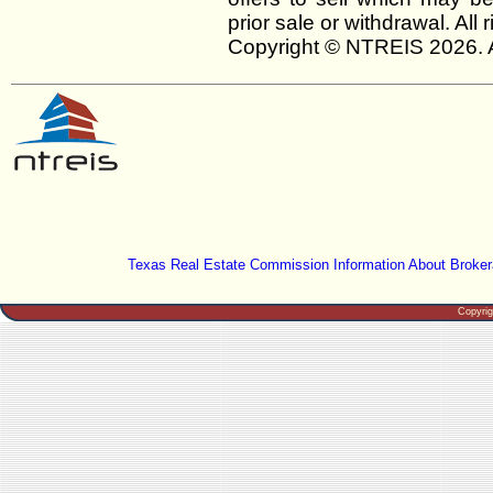
prior sale or withdrawal. All
Copyright © NTREIS 2026. A
Texas Real Estate Commission Information About Broker
Copyri