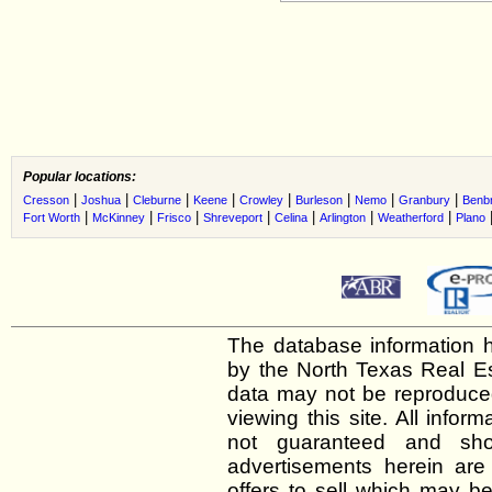
Popular locations:
|
|
|
|
|
|
|
|
Cresson
Joshua
Cleburne
Keene
Crowley
Burleson
Nemo
Granbury
Benb
|
|
|
|
|
|
|
Fort Worth
McKinney
Frisco
Shreveport
Celina
Arlington
Weatherford
Plano
The database information h
by the North Texas Real E
data may not be reproduced 
viewing this site. All infor
not guaranteed and shou
advertisements herein are
offers to sell which may be