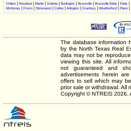
|
|
|
|
|
|
|
|
Chilton
Rosebud
Marlin
Golinda
Burlington
Bruceville
Bruceville Eddy
Eddy
|
|
|
|
|
|
|
|
McKinney
Frisco
Shreveport
Celina
Arlington
Granbury
Weatherford
Plano
The database information h
by the North Texas Real E
data may not be reproduced 
viewing this site. All infor
not guaranteed and shou
advertisements herein are
offers to sell which may be
prior sale or withdrawal. All
Copyright © NTREIS 2026. A