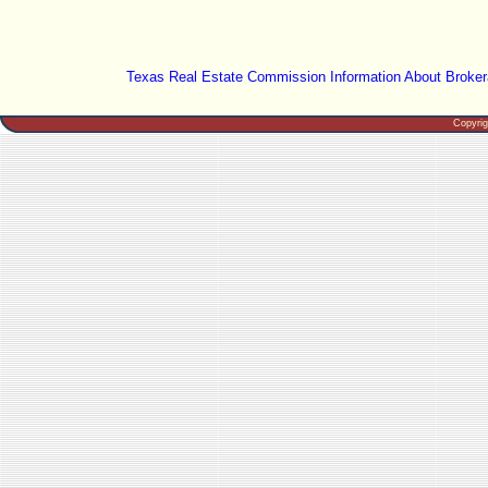
Texas Real Estate Commission Information About Broker
Copyri