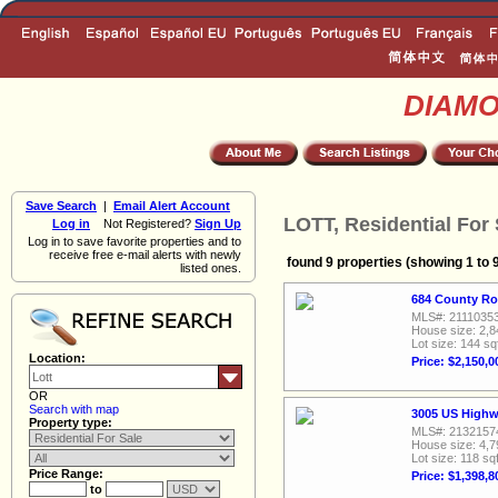
DIAM
Save Search
|
Email Alert Account
LOTT, Residential For 
Log in
Not Registered?
Sign Up
Log in to save favorite properties and to
receive free e-mail alerts with newly
found 9 properties (showing 1 to 
listed ones.
684 County Ro
MLS#: 2111035
House size: 2,8
Lot size: 144 sq
Location:
Price: $2,150,0
OR
Search with map
3005 US Highw
Property type:
MLS#: 2132157
House size: 4,7
Lot size: 118 sqf
Price Range:
Price: $1,398,8
to