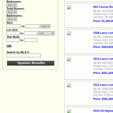
Bedrooms:
654 County Ro
Total Rooms:
MLS#: 2122344
House size: 2,5
Bathrooms:
Lot size: 78 sqft
Price: $1,350,0
Size:
to
Lot size:
3328 Larry Lot
to
Year Built:
MLS#: 2130943
House size: 3,4
to
Lot size: 0.2 sqf
OR
Price: $424,603
Search by MLS #:
3212 Larry Lot
MLS#: 2117452
House size: 2,3
Lot size: 0.16 sq
Price: $421,204
3112 Larry Lot
MLS#: 2095229
House size: 1,9
Lot size: 0.16 sq
Price: $391,260
2515 US Highw