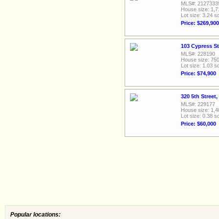
MLS#: 2127333
House size: 1,7
Lot size: 3.24 sq
Price: $269,900
103 Cypress St
MLS#: 228190
House size: 750
Lot size: 1.03 sq
Price: $74,900
320 5th Street
MLS#: 229177
House size: 1,4
Lot size: 0.38 sq
Price: $60,000
Popular locations: