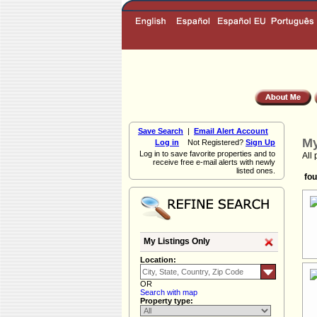
Save Search
|
Email Alert Account
My
Log in
Not Registered?
Sign Up
Log in to save favorite properties and to
All 
receive free e-mail alerts with newly
listed ones.
fou
My Listings Only
Location:
OR
Search with map
Property type: