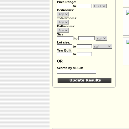
Price Range:
to
Bedrooms:
Total Rooms:
Bathrooms:
Size:
to
Lot size:
to
Year Built:
to
OR
Search by MLS #: