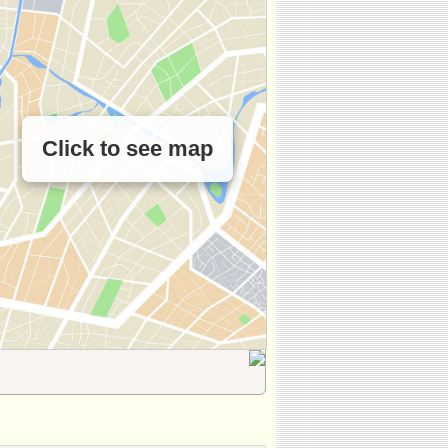
Click to see map