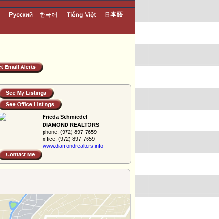
Frieda Schmiedel
DIAMOND REALTORS
phone:
(972) 897-7659
office:
(972) 897-7659
www.diamondreal­tors.info