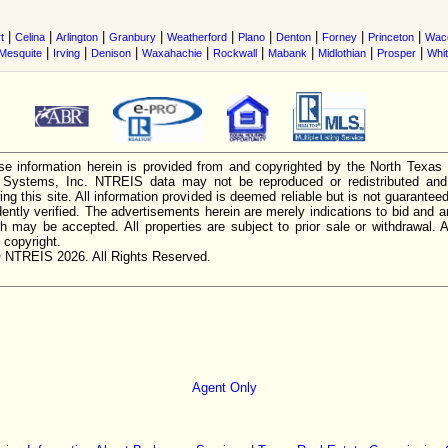
|
|
|
|
|
|
|
|
|
t
Celina
Arlington
Granbury
Weatherford
Plano
Denton
Forney
Princeton
Wac
|
|
|
|
|
|
|
|
Mesquite
Irving
Denison
Waxahachie
Rockwall
Mabank
Midlothian
Prosper
Whi
e information herein is provided from and copyrighted by the North Texas
n Systems, Inc. NTREIS data may not be reproduced or redistributed and 
ing this site. All information provided is deemed reliable but is not guarantee
ently verified. The advertisements herein are merely indications to bid and ar
ch may be accepted. All properties are subject to prior sale or withdrawal. Al
 copyright.
 NTREIS 2026. All Rights Reserved.
Agent Only