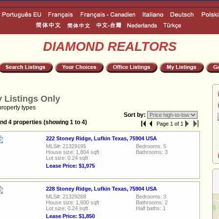
DIAMOND REALTORS
 Listings Only
property types
Sort by:
nd 4 properties (showing 1 to 4)
Page 1 of 1
222 Stoney Ridge, Lufkin Texas, 75904 USA
MLS#: 21329195
Bedrooms: 5
House size: 1,804 sqft
Bathrooms: 3
Lot size: 0.24 sqft
Lease Price: $1,975
228 Stoney Ridge, Lufkin Texas, 75904 USA
MLS#: 21329268
Bedrooms: 3
House size: 1,600 sqft
Bathrooms: 2
Lot size: 0.24 sqft
Half baths: 1
Lease Price: $1,850