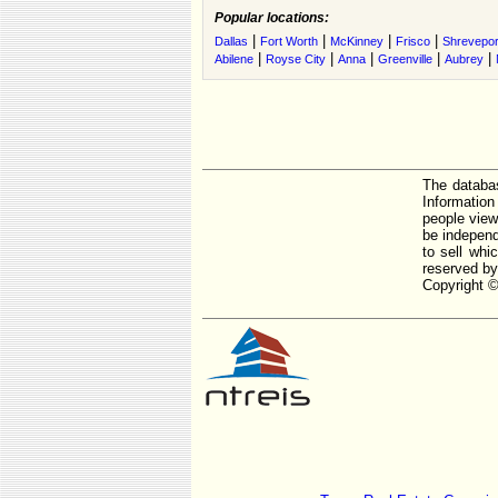
Popular locations:
|
|
|
|
Dallas
Fort Worth
McKinney
Frisco
Shrevepor
|
|
|
|
|
Abilene
Royse City
Anna
Greenville
Aubrey
The databas
Informatio
people view
be independ
to sell whi
reserved by
Copyright ©