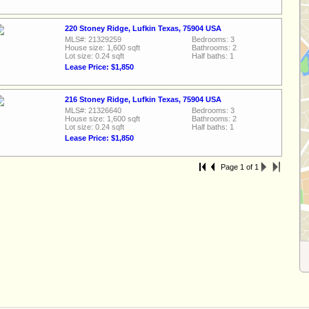
220 Stoney Ridge, Lufkin Texas, 75904 USA
MLS#: 21329259
Bedrooms: 3
House size: 1,600 sqft
Bathrooms: 2
Lot size: 0.24 sqft
Half baths: 1
Lease Price: $1,850
216 Stoney Ridge, Lufkin Texas, 75904 USA
MLS#: 21326640
Bedrooms: 3
House size: 1,600 sqft
Bathrooms: 2
Lot size: 0.24 sqft
Half baths: 1
Lease Price: $1,850
Page 1 of 1