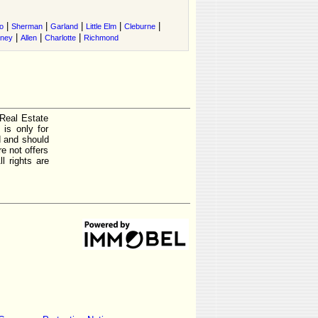
|
|
|
|
|
o
Sherman
Garland
Little Elm
Cleburne
|
|
|
tney
Allen
Charlotte
Richmond
 Real Estate
is only for
d and should
e not offers
l rights are