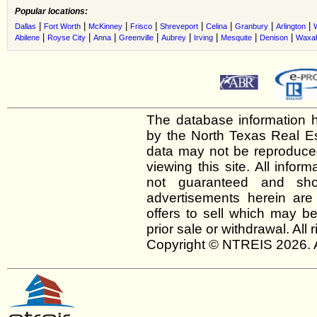
Popular locations:
|
|
|
|
|
|
|
|
Dallas
Fort Worth
McKinney
Frisco
Shreveport
Celina
Granbury
Arlington
|
|
|
|
|
|
|
|
Abilene
Royse City
Anna
Greenville
Aubrey
Irving
Mesquite
Denison
Waxah
The database information h
by the North Texas Real E
data may not be reproduced 
viewing this site. All infor
not guaranteed and shou
advertisements herein are
offers to sell which may be
prior sale or withdrawal. All
Copyright © NTREIS 2026. A