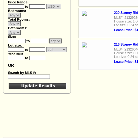
Price Range:
to
Bedrooms:
220 Stoney Rid
MLS#: 2132925
Total Rooms:
House size: 1,6
Lot size: 0.24 sq
Bathrooms:
Lease Price: $
Size:
to
216 Stoney Rid
Lot size:
MLS#: 2132664
to
House size: 1,6
Year Built:
Lot size: 0.24 sq
to
Lease Price: $
OR
Search by MLS #: