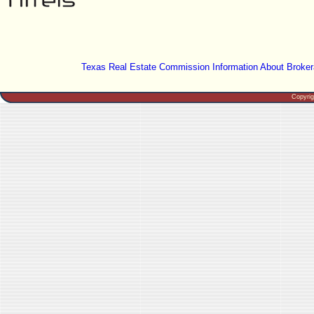
Texas Real Estate Commission Information About Broker
Copyri