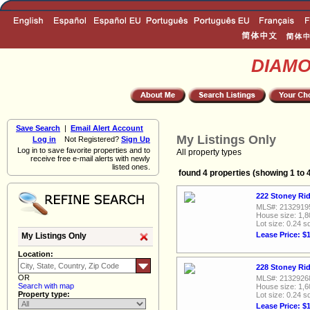
DIAM
Save Search
|
Email Alert Account
My Listings Only
Log in
Not Registered?
Sign Up
Log in to save favorite properties and to
All property types
receive free e-mail alerts with newly
listed ones.
found 4 properties (showing 1 to 
222 Stoney Rid
MLS#: 2132919
House size: 1,8
Lot size: 0.24 sq
Lease Price: $
My Listings Only
Location:
228 Stoney Rid
OR
MLS#: 2132926
Search with map
House size: 1,6
Property type:
Lot size: 0.24 sq
Lease Price: $