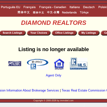
DIAMOND REALTORS
Listing is no longer available
Agent Only
ion Information About Brokerage Services
|
Texas Real Estate Commission 
Copyright © 2000-2026 by immobel.com