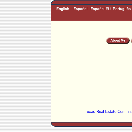
Texas Real Estate Commiss