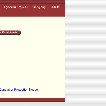
Consumer Protection Notice