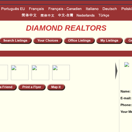
DIAMOND REALTORS
Name:
E-mail:
Phone:
Your M