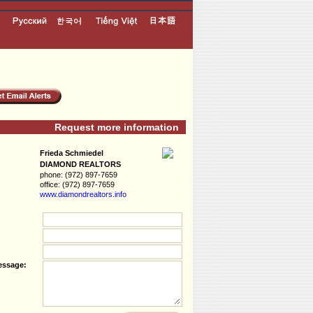
Request more information
Frieda Schmiedel
DIAMOND REALTORS
phone:
(972) 897-7659
office:
(972) 897-7659
www.diamondreal­tors.info
essage: