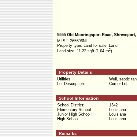
5555 Old Mooringsport Road, Shreveport,
MLS#:
265696NL
Property type:
Land for sale, Land
2
Land size:
11.22 sqft (1.04 m
)
Property Details
Utilities:
Well, septic ta
Lot Description:
Corner Lot
School Information
School District:
1342
Elementary School:
Louisiana
Junior High School:
Louisiana
High School:
Louisiana
Remarks