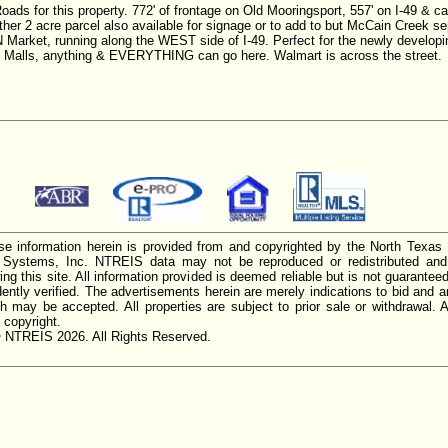
or this property. 772' of frontage on Old Mooringsport, 557' on I-49 & ca
ther 2 acre parcel also available for signage or to add to but McCain Creek s
 Market, running along the WEST side of I-49. Perfect for the newly developi
ip Malls, anything & EVERYTHING can go here. Walmart is across the street.
e information herein is provided from and copyrighted by the North Texas
n Systems, Inc. NTREIS data may not be reproduced or redistributed and 
ing this site. All information provided is deemed reliable but is not guarantee
ently verified. The advertisements herein are merely indications to bid and ar
ch may be accepted. All properties are subject to prior sale or withdrawal. Al
 copyright.
 NTREIS 2026. All Rights Reserved.