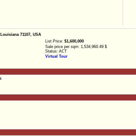
 Louisiana 71107, USA
List Price:
$1,600,000
Sale price per sqm:
1,534,960.49 $
Status:
ACT
Virtual Tour
nk