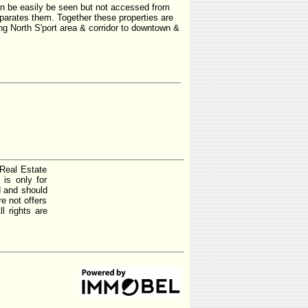
n be easily be seen but not accessed from
eparates them. Together these properties are
ng North S'port area & corridor to downtown &
 Real Estate
is only for
d and should
e not offers
l rights are