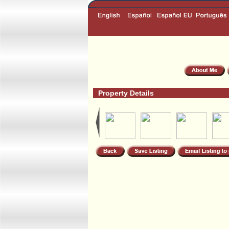
Property Details