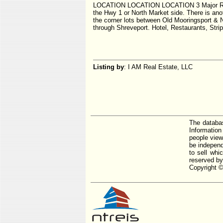
LOCATION LOCATION LOCATION 3 Major Roads f
the Hwy 1 or North Market side. There is ano
the corner lots between Old Mooringsport & N
through Shreveport. Hotel, Restaurants, Str
Listing by
: I AM Real Estate, LLC
The databas
Informatio
people view
be independ
to sell whi
reserved by
Copyright ©