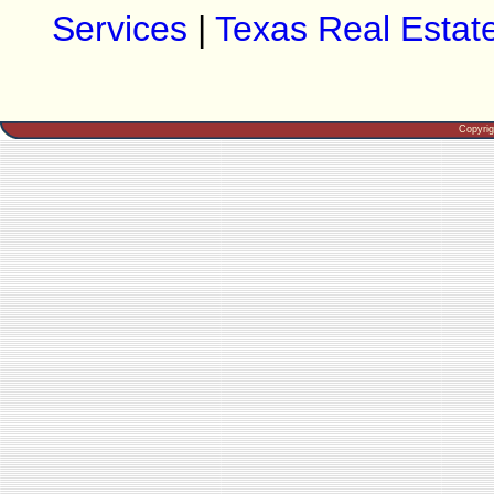
Services
|
Texas Real Estat
Copyri