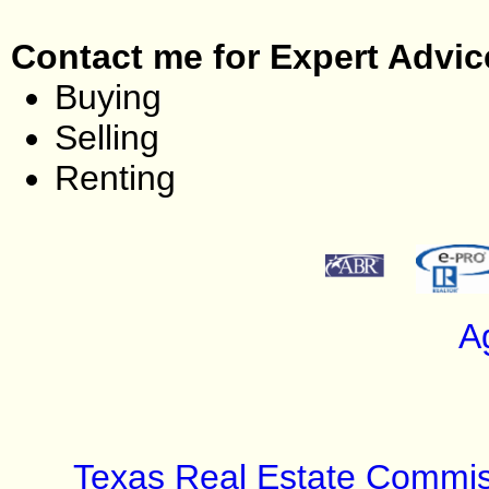
Contact me for Expert Advic
Buying
Selling
Renting
A
Texas Real Estate Commis