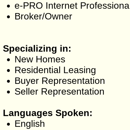
e-PRO Internet Professiona
Broker/Owner
Specializing in:
New Homes
Residential Leasing
Buyer Representation
Seller Representation
Languages Spoken:
English