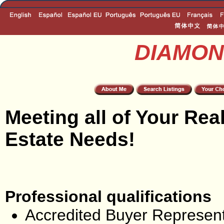
DIAMON
Meeting all of Your Rea
Estate Needs!
Professional qualifications
Accredited Buyer Represent