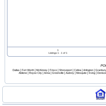
1
Listings 1 - 1 of 1
PO
|
|
|
|
|
|
|
Dallas
Fort Worth
McKinney
Frisco
Shreveport
Celina
Arlington
Granbur
|
|
|
|
|
|
|
Abilene
Royse City
Anna
Greenville
Aubrey
Mesquite
Irving
Deniso