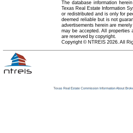
The database information herein
Texas Real Estate Information S
or redistributed and is only for pe
deemed reliable but is not guara
advertisements herein are merely i
may be accepted. All properties ar
are reserved by copyright.
Copyright © NTREIS 2026. All Ri
Texas Real Estate Commission Information About Brok