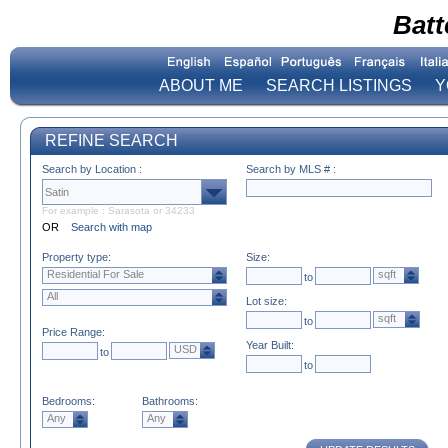
Batt
ABOUT ME
SEARCH LISTINGS
Y
REFINE SEARCH
Search by Location :
Search by MLS # :
For example : Sarasota or 34233
OR
Search with map
Property type:
Size:
Residential For Sale
sqft
to
All
Lot size:
sqft
to
Price Range:
Year Built:
USD
to
to
Bedrooms:
Bathrooms:
Any
Any