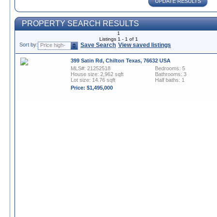
UPDATE RESULTS
PROPERTY SEARCH RESULTS
1
Listings 1 - 1 of 1
Sort by:
Save Search
View saved listings
Price high-
to-low
399 Satin Rd, Chilton Texas, 76632 USA
MLS#: 21252518
Bedrooms: 5
House size: 2,962 sqft
Bathrooms: 3
Lot size: 14.76 sqft
Half baths: 1
Price: $1,495,000