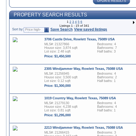
UPDATE RESULTS
PROPERTY SEARCH RESULTS
1
2
3
4
5
6
Listings 1 - 15 of 341
Sort by:
Save Search
View saved listings
Price high-
to-low
3706 Castle Drive, Rowlett Texas, 75089 USA
MLS#: 21327866
Bedrooms: 4
House size: 3,874 sqft
Bathrooms: 7
Lot size: 2.48 sqft
Half baths: 3
Price: $1,450,500
2305 Windjammer Way, Rowlett Texas, 75088 USA
MLS#: 21256945
Bedrooms: 4
House size: 3,500 sqft
Bathrooms: 2
Lot size: 0.12 sqft
Half baths: 1
Price: $1,300,000
1019 Country Way, Rowlett Texas, 75089 USA
MLS#: 21279130
Bedrooms: 4
House size: 4,238 sqft
Bathrooms: 4
Lot size: 0.81 sqft
Half baths: 1
Price: $1,295,000
2213 Windjammer Way, Rowlett Texas, 75088 USA
MLS#: 21266415
Bedrooms: 3