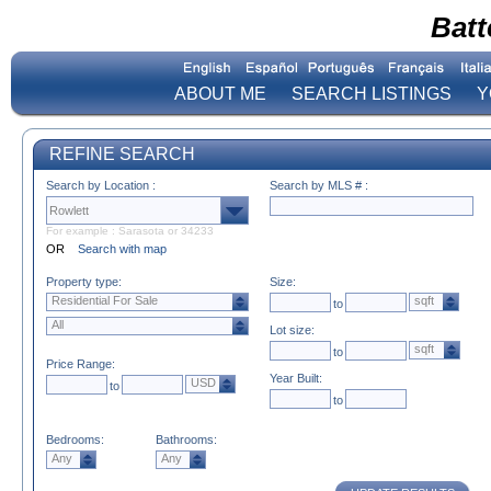
Batt
ABOUT ME
SEARCH LISTINGS
Y
REFINE SEARCH
Search by Location :
Search by MLS # :
For example : Sarasota or 34233
OR
Search with map
Property type:
Size:
Residential For Sale
sqft
to
All
Lot size:
sqft
to
Price Range:
Year Built:
USD
to
to
Bedrooms:
Bathrooms:
Any
Any