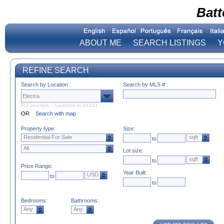
Batt
ABOUT ME
SEARCH LISTINGS
Y
REFINE SEARCH
Search by Location :
Search by MLS # :
For example : Sarasota or 34233
OR
Search with map
Property type:
Size:
Residential For Sale
sqft
to
All
Lot size:
sqft
to
Price Range:
Year Built:
USD
to
to
Bedrooms:
Bathrooms:
Any
Any