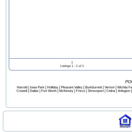
1
Listings 1 - 1 of 1
PO
|
|
|
|
|
|
Harrold
Iowa Park
Holliday
Pleasant Valley
Burkburnett
Vernon
Wichita Fa
|
|
|
|
|
|
|
Crowell
Dallas
Fort Worth
McKinney
Frisco
Shreveport
Celina
Arlington