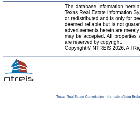
The database information herein
Texas Real Estate Information S
or redistributed and is only for pe
deemed reliable but is not guara
advertisements herein are merely i
may be accepted. All properties ar
are reserved by copyright.
Copyright © NTREIS 2026. All Ri
Texas Real Estate Commission Information About Brok