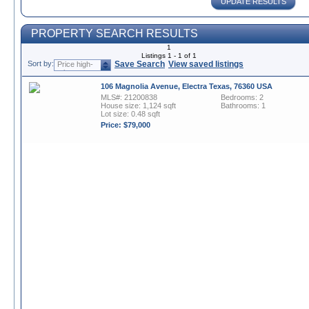
UPDATE RESULTS
PROPERTY SEARCH RESULTS
1
Listings 1 - 1 of 1
Sort by:
Save Search
View saved listings
Price high-
to-low
106 Magnolia Avenue, Electra Texas, 76360 USA
MLS#: 21200838
Bedrooms: 2
House size: 1,124 sqft
Bathrooms: 1
Lot size: 0.48 sqft
Price: $79,000