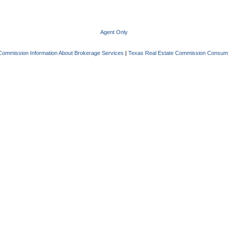
Agent Only
Commission Information About Brokerage Services
|
Texas Real Estate Commission Consume