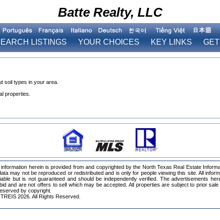
Batte Realty, LLC
EARCH LISTINGS
YOUR CHOICES
KEY LINKS
GET
 soil types in your area.
l properties.
information herein is provided from and copyrighted by the North Texas Real Estate Inform
ta may not be reproduced or redistributed and is only for people viewing this site. All infor
iable but is not guaranteed and should be independently verified. The advertisements her
 bid and are not offers to sell which may be accepted. All properties are subject to prior sale
 reserved by copyright.
TREIS 2026. All Rights Reserved.