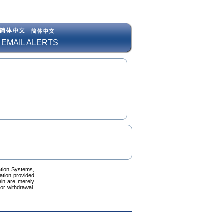
 EMAIL ALERTS
ation Systems,
mation provided
ein are merely
 or withdrawal.