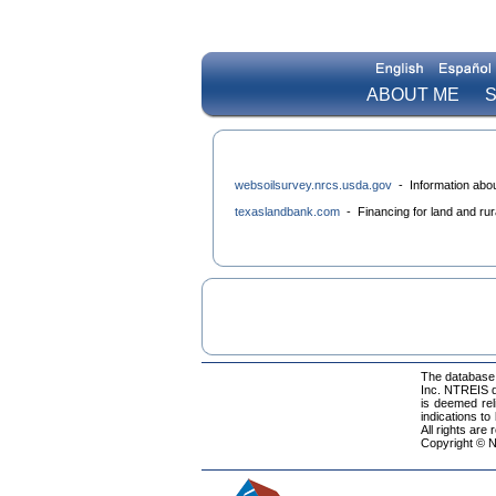
ABOUT ME
S
websoilsurvey.nrcs.usda.gov
- Information about
texaslandbank.com
- Financing for land and rura
The database 
Inc. NTREIS da
is deemed rel
indications to
All rights are
Copyright © N