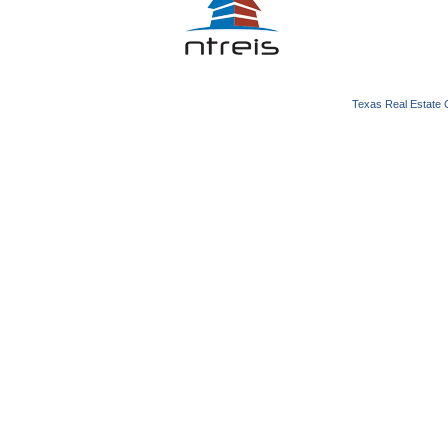
Texas Real Estate 