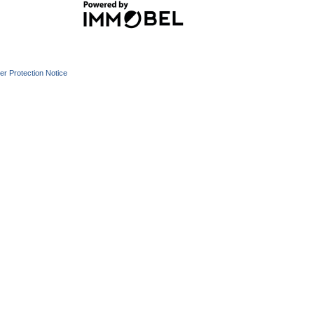
r Protection Notice