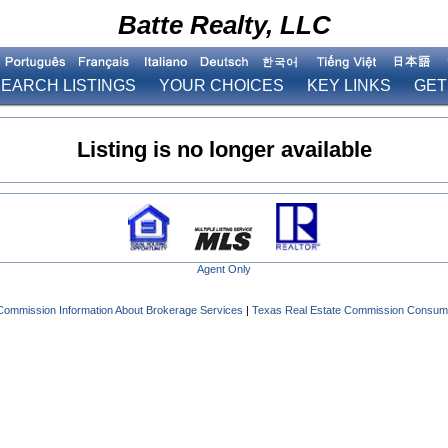
Batte Realty, LLC
EARCH LISTINGS
YOUR CHOICES
KEY LINKS
GET
Listing is no longer available
Agent Only
Commission Information About Brokerage Services
|
Texas Real Estate Commission Consume