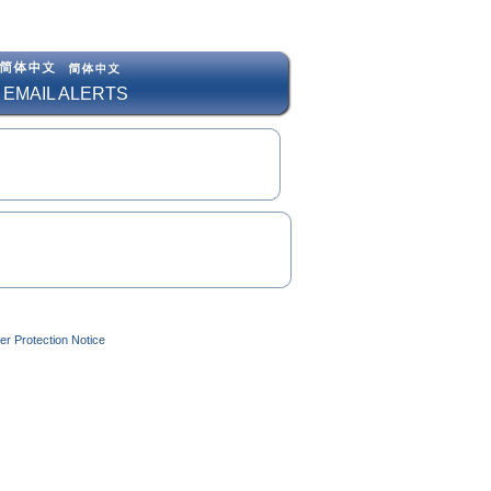
 EMAIL ALERTS
r Protection Notice