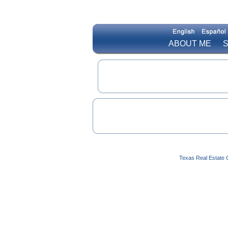
ABOUT ME
S
Texas Real Estate 