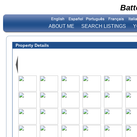
Batt
ABOUT ME
SEARCH LISTINGS
Y
Property Details