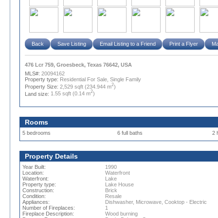
Back
Save Listing
Email Listing to a Friend
Print a Flyer
Ma
476 Lcr 759, Groesbeck, Texas 76642, USA
MLS#:
20094162
Property type:
Residential For Sale, Single Family
2
Property Size:
2,529 sqft (234.944 m
)
2
Land size:
1.55 sqft (0.14 m
)
Rooms
5 bedrooms
6 full baths
2 
Property Details
Year Built:
1990
Location:
Waterfront
Waterfront:
Lake
Property type:
Lake House
Construction:
Brick
Condition:
Resale
Appliances:
Dishwasher, Microwave, Cooktop - Electric
Number of Fireplaces:
1
Fireplace Description:
Wood burning