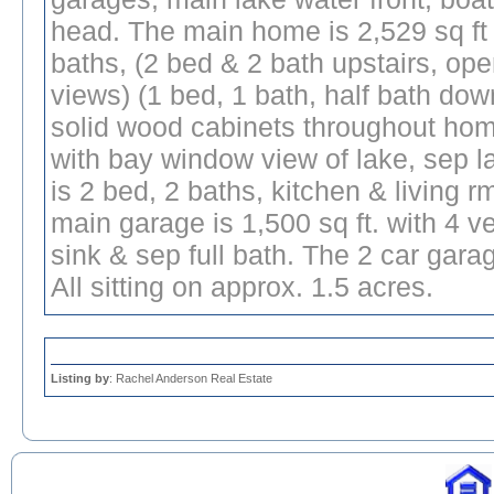
head. The main home is 2,529 sq ft
baths, (2 bed & 2 bath upstairs, op
views) (1 bed, 1 bath, half bath dow
solid wood cabinets throughout home
with bay window view of lake, sep l
is 2 bed, 2 baths, kitchen & living r
main garage is 1,500 sq ft. with 4 
sink & sep full bath. The 2 car garag
All sitting on approx. 1.5 acres.
Listing by
: Rachel Anderson Real Estate