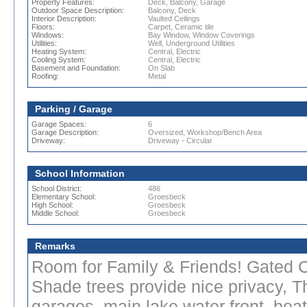
Property Features:
Deck, Balcony, Garage
Outdoor Space Description:
Balcony, Deck
Interior Description:
Vaulted Ceilings
Floors:
Carpet, Ceramic tile
Windows:
Bay Window, Window Coverings
Utilities:
Well, Underground Utilities
Heating System:
Central, Electric
Cooling System:
Central, Electric
Basement and Foundation:
On Slab
Roofing:
Metal
Parking / Garage
Garage Spaces:
6
Garage Description:
Oversized, Workshop/Bench Area
Driveway:
Driveway - Circular
School Information
School District:
486
Elementary School:
Groesbeck
High School:
Groesbeck
Middle School:
Groesbeck
Remarks
Room for Family & Friends! Gated Ci
Shade trees provide nice privacy, Th
garages, main lake water front, boat