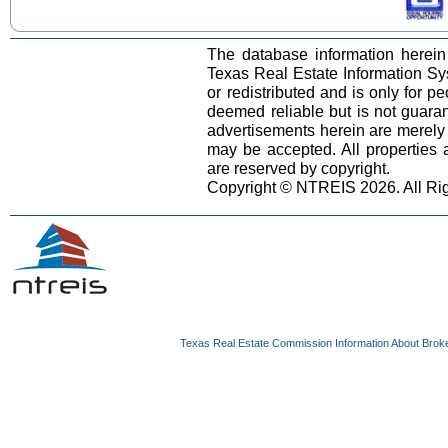
The database information herein
Texas Real Estate Information S
or redistributed and is only for pe
deemed reliable but is not guara
advertisements herein are merely i
may be accepted. All properties ar
are reserved by copyright.
Copyright © NTREIS 2026. All Ri
Texas Real Estate Commission Information About Brok