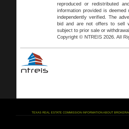
reproduced or redistributed and
information provided is deemed r
independently verified. The adve
bid and are not offers to sell
subject to prior sale or withdrawa
Copyright © NTREIS 2026. All Ri
TEXAS REAL ESTATE COMMISSION INFORMATION ABOUT BROKERA