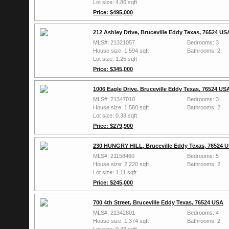
Lot size: 4.86 sqft
Price: $495,000
212 Ashley Drive, Bruceville Eddy Texas, 76524 US
MLS#: 21321057
Bedrooms: 3
House size: 1,594 sqft
Bathrooms: 2
Lot size: 1.25 sqft
Price: $345,000
1006 Eagle Drive, Bruceville Eddy Texas, 76524 US
MLS#: 21347010
Bedrooms: 3
House size: 1,580 sqft
Bathrooms: 2
Lot size: 0.38 sqft
Price: $279,900
230 HUNGRY HILL, Bruceville Eddy Texas, 76524 
MLS#: 21158460
Bedrooms: 5
House size: 2,220 sqft
Bathrooms: 2
Lot size: 1.11 sqft
Price: $245,000
700 4th Street, Bruceville Eddy Texas, 76524 USA
MLS#: 21342801
Bedrooms: 4
House size: 1,374 sqft
Bathrooms: 2
Lot size: 0.43 sqft