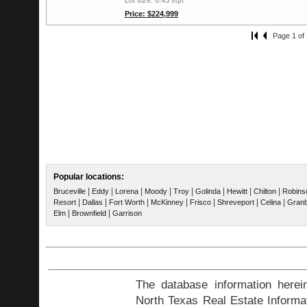
Price: $224,999
Page 1 of 
Popular locations:
|
|
|
|
|
|
|
|
Bruceville
Eddy
Lorena
Moody
Troy
Golinda
Hewitt
Chilton
Robins
|
|
|
|
|
|
|
Resort
Dallas
Fort Worth
McKinney
Frisco
Shreveport
Celina
Gran
|
|
Elm
Brownfield
Garrison
The database information herei
North Texas Real Estate Inform