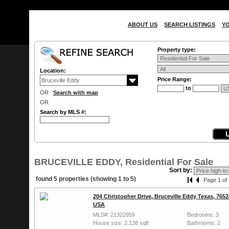
ABOUT US
SEARCH LISTINGS
Y
Property type:
Location:
Price Range:
to
OR
Search with map
OR
Search by MLS #:
BRUCEVILLE EDDY, Residential For Sale
Sort by:
found 5 properties (showing 1 to 5)
Page 1 of 
204 Christopher Drive, Bruceville Eddy Texas, 7652
USA
MLS#: 21322959
Bedrooms: 3
House size: 2,138 sqft
Bathrooms: 2