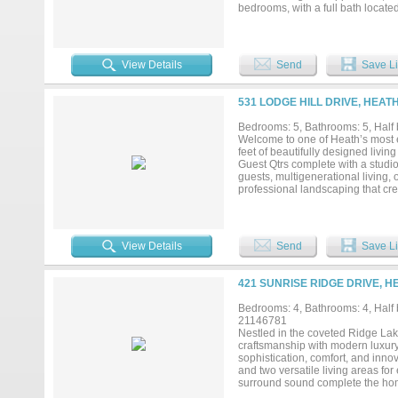
bedrooms, with a full bath locate
tub, sand volleyball court, zipl
converted back to a two car garag
expansive patios, and wide-open 
Heath estate delivers a lifestyle th
View Details
Send
Save Li
531 LODGE HILL DRIVE, HEAT
Bedrooms: 5, Bathrooms: 5, Half 
Welcome to one of Heath’s most e
feet of beautifully designed liv
Guest Qtrs complete with a studio
guests, multigenerational living, 
professional landscaping that cre
expansive covered patio, and a se
incredible garage setup. In addit
equipped with three professional v
cochère, the back garage also ope
View Details
Send
Save Li
luxury, privacy, and unmatched fun
Hubbard, premier shopping & dinin
and comes complete with a genera
421 SUNRISE RIDGE DRIVE, H
Bedrooms: 4, Bathrooms: 4, Half b
21146781
Nestled in the coveted Ridge La
craftsmanship with modern luxury.
sophistication, comfort, and inno
and two versatile living areas for
surround sound complete the home
climate, pool settings and securi