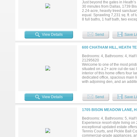
Just beyond the gates in Heath’
30 minutes from Dallas, 1739 Bis
2.24-acre, heavily treed sanctuar
equal. Sprawling 7,231 sq. ft. of
8 full baths, 1 half bath, two exc
car garages and one single-car g
double ovens to the two-sided fir
bathe the home in natural light,
View Details
Send
Save Li
fireplaces. Expansive outdoor livi
putting green and outdoor kitchen,
retreat with panoramic views, a s
600 CHATHAM HILL, HEATH TE
casita offers a spacious bedroom, 
and rolling grounds. Wake to brea
Bedrooms: 4, Bathrooms: 4, Half b
this private one-of-a-kind paradis
21295620
ideally located in the back of th
Welcome to one of the most pristi
privacy. A truly remarkable offeri
situated on a 2+ acre cul-de-sac l
property stands apart from all othe
interior of this home offers four 
dedicated office, spacious main li
with adjoining den, and an additi
office space. Inside you will als
tremendous natural light, multipl
gorgeous quartzite countertops an
View Details
Send
Save Li
two sinks, an eat-in island, and 
600 Chatham Hill also has an ove
diving board and recently added sl
1705 BISON MEADOW LANE, H
porch swings. This may be one of
contact the listing agent for more
Bedrooms: 4, Bathrooms: 5, Half 
Experience resort-style living on 
exceptional updated estate offers
Tennis Courts, and Pickle Ball Cou
commercial-grade appliances, and