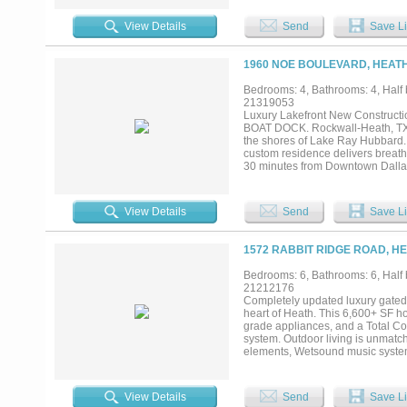
people who actually cook and enjo
grade refrigerator, and a butler's
View Details
Send
Save Li
is its own world: expansive and q
through shower, and a soaking tub 
morning. Outside, the multi-level
1960 NOE BOULEVARD, HEATH
fire pit, and a back patio built f
Spanish-style guest house with its
Bedrooms: 4, Bathrooms: 4, Half b
great for guests that want more p
21319053
cul-de-sac location, plenty of par
Luxury Lakefront New Construct
One owner. One vision. Built right.
BOAT DOCK. Rockwall-Heath, TX E
the shores of Lake Ray Hubbard. E
custom residence delivers breatht
30 minutes from Downtown Dallas. 
privacy, boating, and refined des
schools, and a relaxed lakeside 
home to unwind. This residence s
View Details
Send
Save Li
European oak flooring, large-forma
windows, and 12-foot sliding iro
open-concept design is ideal for s
1572 RABBIT RIDGE ROAD, HE
cathedral ceilings, sweeping lake
countertops, dual vanities, and a
Bedrooms: 6, Bathrooms: 6, Half b
for movie nights, game days, or 
21212176
the water and evening sailing a
Completely updated luxury gated 
seawall and private boathouse, cr
heart of Heath. This 6,600+ SF hom
luxury, privacy, boating access, a
grade appliances, and a Total Co
system. Outdoor living is unmatch
elements, Wetsound music system
hibachi cooktop, wok burner, sin
oven (same brand used by Guy Fier
guests, a private dock with a “
View Details
Send
Save Li
Minutes from Rockwall ISD, shopp