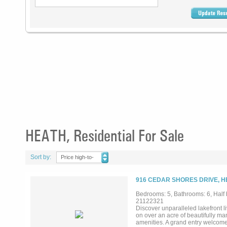
HEATH, Residential For Sale
Sort by:
Price high-to-
low
916 CEDAR SHORES DRIVE, H
Bedrooms: 5, Bathrooms: 6, Half 
21122321
Discover unparalleled lakefront l
on over an acre of beautifully ma
amenities. A grand entry welcome