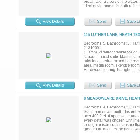
breath taking views of the water.
ideal environment for both refin
massage jets. Large his and hers 
awaits with an infinity-edge pool, 
lake. The lake yard also boast a b
View Details
Send
Save Li
of ambiance and tranquility. Tuc
privacy, luxury, and the ultimate wa
115 LUTHER LANE, HEATH TEX
Bedrooms: 5, Bathrooms: 5, Half b
21310661
Custom waterfront residence on L
separate guest suite. Main resid
additional bedroom and bathroom.
area, media room, exercise room
Hardwood flooring throughout mos
boat lift, jet ski lift, seawall, 
irrigation system. Outdoor amenit
decking, and LaCantina sliding do
View Details
Send
Save Li
standard garage, an oversized gar
controlled two car garage with in
insulated, and all garage doors ar
8 MEADOWLAKE DRIVE, HEATH
holiday lighting infrastructure, 
field, and waterfront views from m
Bedrooms: 4, Bathrooms: 5, Half b
Some homes are built. This one w
over 400 feet of open water and a
every detail was chosen with inte
through artisan craftsmanship that
great room anchors the home wit
room, dining room, and kitchen an
line between inside and out. A st