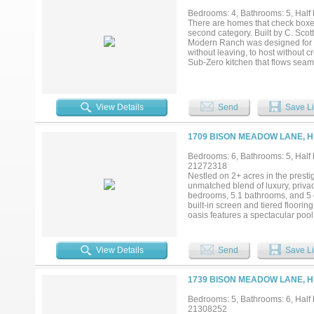
mancave with kitchenette and full
Bedrooms: 4, Bathrooms: 5, Half b
house also features a full kitche
There are homes that check boxes
just minutes from Lake Ray Hubba
second category. Built by C. Scot
combination of waterfront beauty, 
Modern Ranch was designed for a h
and uniqueness are few and far b
without leaving, to host without 
Sub-Zero kitchen that flows seaml
game room, the media room, and 
the walls holds an 8-foot deep gun
mosquito mist system. This is a h
View Details
Send
Save Li
1709 BISON MEADOW LANE, H
Bedrooms: 6, Bathrooms: 5, Half b
21272318
Nestled on 2+ acres in the prestig
unmatched blend of luxury, privac
bedrooms, 5.1 bathrooms, and 5 
built-in screen and tiered floorin
oasis features a spectacular pool 
a built-in grill, infrared heater,
tennis and basketball, and could
floodlights. Additional highlights
View Details
Send
Save Li
and serene greenbelt surrounding
1739 BISON MEADOW LANE, H
Bedrooms: 5, Bathrooms: 6, Half b
21308252