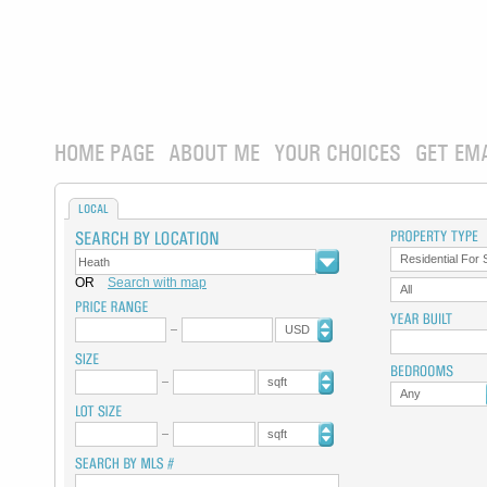
HOME PAGE
ABOUT ME
YOUR CHOICES
GET EM
LOCAL
Residential For 
OR
Search with map
All
USD
sqft
Any
sqft