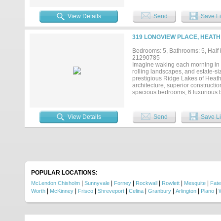
offers a perfect space for gatherin
spa, waterfall, and outdoor kitch
View Details
Send
Save Li
modern living....
319 LONGVIEW PLACE, HEATH
Bedrooms: 5, Bathrooms: 5, Half b
21290785
Imagine waking each morning in o
rolling landscapes, and estate-si
prestigious Ridge Lakes of Heath,
architecture, superior constructio
spacious bedrooms, 6 luxurious ba
entertaining and everyday comfort
buyers desire while remaining ju
Rockwall Heath ISD schools. The
View Details
Send
Save Li
sophistication. Rich natural whi
stone from Tulum, Mexico, creates
inch fireplace serves as the foca
traditional gathering space. Step
backyard designed to become your
quiet evening overlooking your es
lifestyle defined by luxury, priv
most coveted custom-home commu
POPULAR LOCATIONS:
|
|
|
|
|
|
McLendon Chisholm
Sunnyvale
Forney
Rockwall
Rowlett
Mesquite
Fate
|
|
|
|
|
|
|
|
Worth
McKinney
Frisco
Shreveport
Celina
Granbury
Arlington
Plano