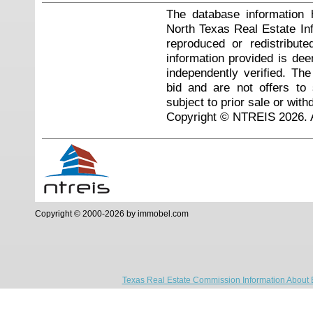
The database information 
North Texas Real Estate I
reproduced or redistribute
information provided is de
independently verified. Th
bid and are not offers to
subject to prior sale or with
Copyright © NTREIS 2026. A
Copyright © 2000-2026 by immobel.com
Texas Real Estate Commission Information About 