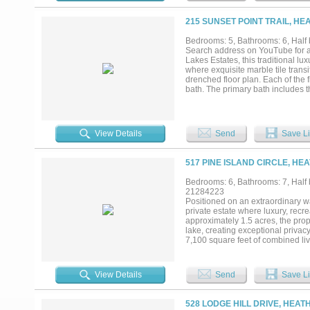
entertainer’s dream amenities....
215 SUNSET POINT TRAIL, HE
Bedrooms: 5, Bathrooms: 6, Half b
Search address on YouTube for a c
Lakes Estates, this traditional lu
where exquisite marble tile tran
drenched floor plan. Each of the
bath. The primary bath includes th
office. The heart of the home is 
refined interior and a resort-style
mature trees. Here, a sparkling p
For the active enthusiast, a priva
View Details
Send
Save Li
versatility is further defined by 
sixth guest suite with its full ba
grade space designed to showcase
517 PINE ISLAND CIRCLE, HE
amenities, this estate defines ex
and soil was injected prior to build
Bedrooms: 6, Bathrooms: 7, Half b
21284223
Positioned on an extraordinary wa
private estate where luxury, recr
approximately 1.5 acres, the pro
lake, creating exceptional priva
7,100 square feet of combined li
separate studio retreat. The home 
game room, media room, and a lux
in safe room. The chef's kitchen 
View Details
Send
Save Li
pantry spaces. Expansive windows 
the property offers covered outdoo
lake, allowing you to enjoy fishing
528 LODGE HILL DRIVE, HEAT
collectors, boating enthusiasts, 