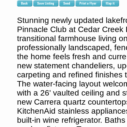
Stunning newly updated lakefron
Pinnacle Club at Cedar Creek L
transitional farmhouse living 
professionally landscaped, fe
the home feels fresh and current
new statement chandeliers, upd
carpeting and refined finishes
The water-facing layout welcom
with a 26' vaulted ceiling and 
new Carrera quartz countertop
KitchenAid stainless appliance
built-in wine refrigerator. Bat