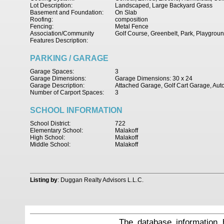
Lot Description:
Landscaped, Large Backyard Grass
Basement and Foundation:
On Slab
Roofing:
composition
Fencing:
Metal Fence
Association/Community
Golf Course, Greenbelt, Park, Playgrou
Features Description:
PARKING / GARAGE
Garage Spaces:
3
Garage Dimensions:
Garage Dimensions: 30 x 24
Garage Description:
Attached Garage, Golf Cart Garage, Au
Number of Carport Spaces:
3
SCHOOL INFORMATION
School District:
722
Elementary School:
Malakoff
High School:
Malakoff
Middle School:
Malakoff
Listing by
: Duggan Realty Advisors L.L.C.
The database information 