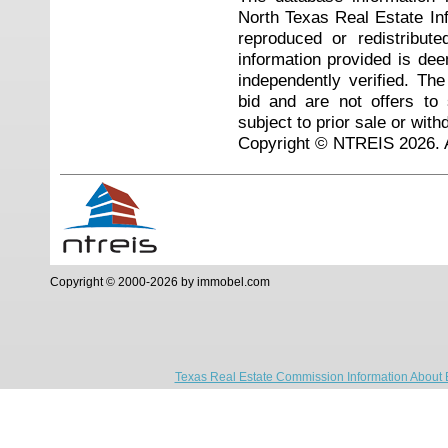
North Texas Real Estate I
reproduced or redistribute
information provided is de
independently verified. Th
bid and are not offers to
subject to prior sale or with
Copyright © NTREIS 2026. A
Copyright © 2000-2026 by immobel.com
Texas Real Estate Commission Information About 