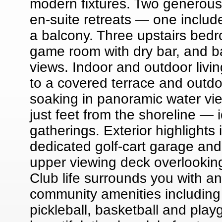
modern fixtures. Two generous 
en-suite retreats — one includ
a balcony. Three upstairs bedr
game room with dry bar, and ba
views. Indoor and outdoor livin
to a covered terrace and outdoo
soaking in panoramic water vie
just feet from the shoreline — 
gatherings. Exterior highlights
dedicated golf-cart garage and a
upper viewing deck overlookin
Club life surrounds you with a
community amenities including a
pickleball, basketball and pla