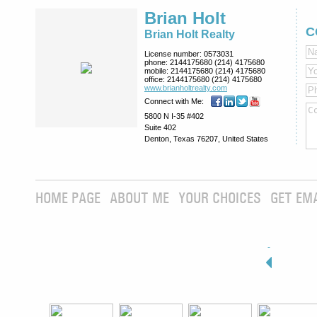
Brian Holt
C
Brian Holt Realty
License number:
0573031
phone:
2144175680 (214) 4175680
mobile:
2144175680 (214) 4175680
office:
2144175680 (214) 4175680
www.brianholtre­alty.com
Connect with Me:
5800 N I-35 #402
Suite 402
Denton, Texas 76207, United States
HOME PAGE
ABOUT ME
YOUR CHOICES
GET EM