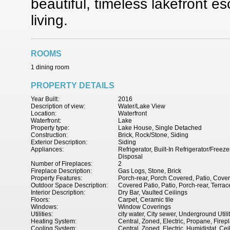
beautiful, timeless lakefront e
living.
ROOMS
1 dining room
PROPERTY DETAILS
Year Built:
2016
Description of view:
Water/Lake View
Location:
Waterfront
Waterfront:
Lake
Property type:
Lake House, Single Detached
Construction:
Brick, Rock/Stone, Siding
Exterior Description:
Siding
Appliances:
Refrigerator, Built-In Refrigerator/Fre
Disposal
Number of Fireplaces:
2
Fireplace Description:
Gas Logs, Stone, Brick
Property Features:
Porch-rear, Porch Covered, Patio, Cover
Outdoor Space Description:
Covered Patio, Patio, Porch-rear, Terrac
Interior Description:
Dry Bar, Vaulted Ceilings
Floors:
Carpet, Ceramic tile
Windows:
Window Coverings
Utilities:
city water, City sewer, Underground Utili
Heating System:
Central, Zoned, Electric, Propane, Firep
Cooling System:
Central, Zoned, Electric, Humidistat, Cei