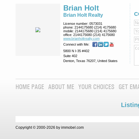
Brian Holt
C
Brian Holt Realty
License number:
0573031
phone:
2144175680 (214) 4175680
mobile:
2144175680 (214) 4175680
office:
2144175680 (214) 4175680
www.brianholtre­alty.com
Connect with Me:
5800 N I-35 #402
Suite 402
Denton, Texas 76207, United States
HOME PAGE
ABOUT ME
YOUR CHOICES
GET EM
Listin
Copyright © 2000-2026 by immobel.com