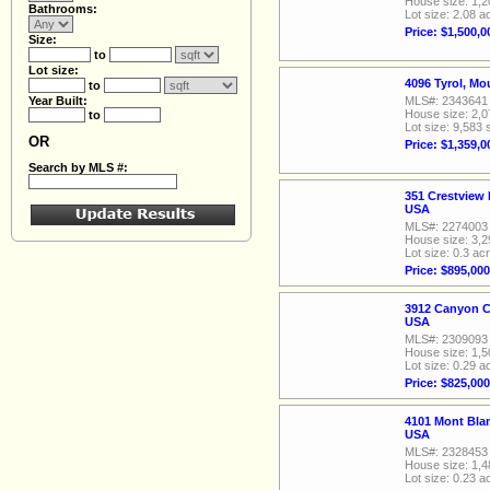
House size: 1,2
Bathrooms:
Lot size: 2.08 a
Price: $1,500,0
Size:
to
Lot size:
4096 Tyrol, M
to
Year Built:
MLS#: 2343641
House size: 2,0
to
Lot size: 9,583 
OR
Price: $1,359,0
Search by MLS #:
351 Crestview 
USA
MLS#: 2274003
House size: 3,2
Lot size: 0.3 ac
Price: $895,000
3912 Canyon C
USA
MLS#: 2309093
House size: 1,5
Lot size: 0.29 a
Price: $825,000
4101 Mont Bla
USA
MLS#: 2328453
House size: 1,4
Lot size: 0.23 a