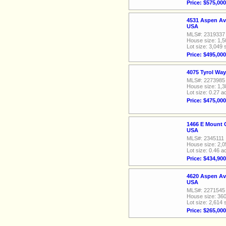
Price: $575,000
4531 Aspen Av
USA
MLS#: 2319337
House size: 1,5
Lot size: 3,049 
Price: $495,000
4075 Tyrol Wa
MLS#: 2273985
House size: 1,3
Lot size: 0.27 a
Price: $475,000
1466 E Mount 
USA
MLS#: 2345111
House size: 2,0
Lot size: 0.46 a
Price: $434,900
4620 Aspen Av
USA
MLS#: 2271545
House size: 360
Lot size: 2,614 
Price: $265,000