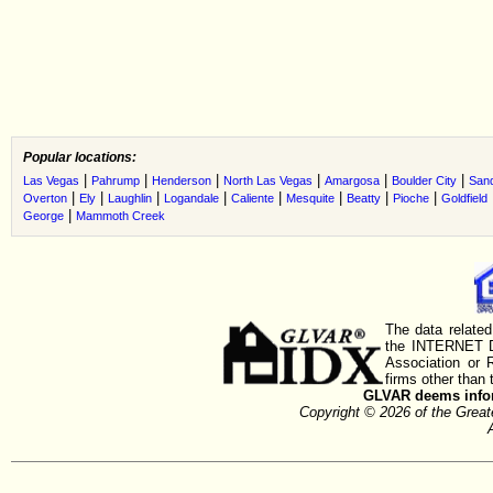
Popular locations:
|
|
|
|
|
|
Las Vegas
Pahrump
Henderson
North Las Vegas
Amargosa
Boulder City
Sand
|
|
|
|
|
|
|
|
Overton
Ely
Laughlin
Logandale
Caliente
Mesquite
Beatty
Pioche
Goldfield
|
George
Mammoth Creek
The data related
the INTERNET D
Association or
firms other than 
GLVAR deems inform
Copyright © 2026 of the Gre