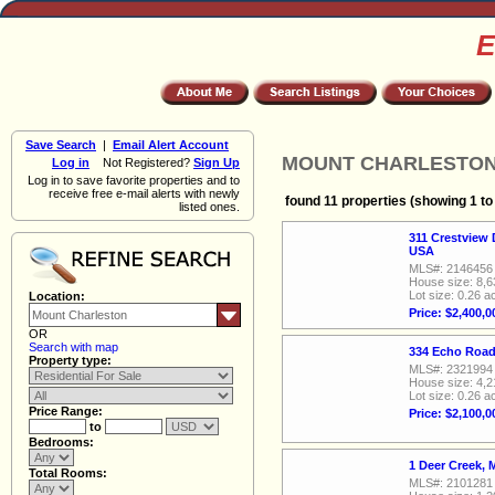
E
Save Search
|
Email Alert Account
MOUNT CHARLESTON, R
Log in
Not Registered?
Sign Up
Log in to save favorite properties and to
receive free e-mail alerts with newly
found 11 properties (showing 1 to
listed ones.
311 Crestview 
USA
MLS#: 2146456
House size: 8,6
Lot size: 0.26 a
Location:
Price: $2,400,0
OR
Search with map
334 Echo Road
Property type:
MLS#: 2321994
House size: 4,2
Lot size: 0.26 a
Price Range:
Price: $2,100,0
to
Bedrooms:
1 Deer Creek,
Total Rooms:
MLS#: 2101281