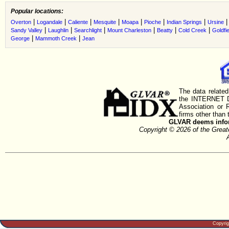
Popular locations:
|
|
|
|
|
|
|
Overton
Logandale
Caliente
Mesquite
Moapa
Pioche
Indian Springs
Ursine
|
|
|
|
|
|
Sandy Valley
Laughlin
Searchlight
Mount Charleston
Beatty
Cold Creek
Goldfie
|
|
George
Mammoth Creek
Jean
The data related
the INTERNET D
Association or
firms other than 
GLVAR deems inform
Copyright © 2026 of the Gre
Copyri