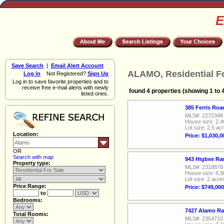
E
Save Search
|
Email Alert Account
ALAMO, Residential Fo
Log in
Not Registered?
Sign Up
Log in to save favorite properties and to
receive free e-mail alerts with newly
found 4 properties (showing 1 to 
listed ones.
385 Ferris Ro
MLS#: 2272348
House size: 2,4
Lot size: 2.5 ac
Location:
Price: $1,030,0
OR
Search with map
943 Higbee Ra
Property type:
MLS#: 2318878
House size: 6,9
Lot size: 2 acre
Price Range:
Price: $749,000
to
Bedrooms:
7427 Alamo Ra
Total Rooms:
MLS#: 2354710