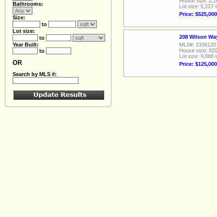
House size: 2,1
Bathrooms:
Lot size: 5,227 
Price: $525,000
Size:
to
Lot size:
208 Wilson Wa
to
Year Built:
MLS#: 2336120
House size: 920
to
Lot size: 9,888 
OR
Price: $125,000
Search by MLS #: