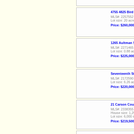
4755 4825 Bird
MLS#: 2257552
Lot size: 20 acr
Price: $260,000
1265 Aultman S
MLS#: 2271465
Lot size: 0.88 a
Price: $225,000
Seventeenth St
MLS#: 2172590
Lot size: 6.26 a
Price: $220,000
21 Carson Cou
MLS#: 2338355
House size: 1,2
Lot size: 6,000 
Price: $219,500