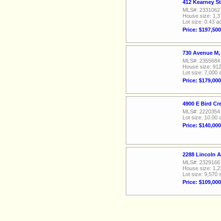
412 Kearney St
MLS#: 2331062
House size: 1,3
Lot size: 0.43 a
Price: $197,500
730 Avenue M,
MLS#: 2355684
House size: 912
Lot size: 7,000 
Price: $179,000
4900 E Bird Cr
MLS#: 2220354
Lot size: 10.00 
Price: $140,000
2288 Lincoln 
MLS#: 2329166
House size: 1,2
Lot size: 9,570 
Price: $109,000