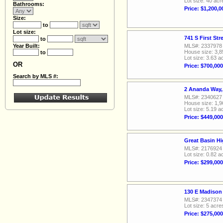
Lot size: 40 acr
Bathrooms:
Price: $1,200,0
Size:
to
Lot size:
741 S First St
to
Year Built:
MLS#: 2337978
House size: 3,8
to
Lot size: 3.63 a
OR
Price: $700,000
Search by MLS #:
2 Ananda Way,
MLS#: 2340627
House size: 1,9
Lot size: 5.19 a
Price: $449,000
Great Basin H
MLS#: 2176924
Lot size: 0.82 a
Price: $299,000
130 E Madison
MLS#: 2347374
Lot size: 5 acre
Price: $275,000