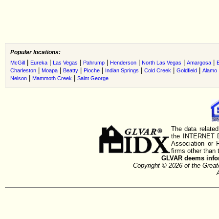
Popular locations:
|
|
|
|
|
|
|
McGill
Eureka
Las Vegas
Pahrump
Henderson
North Las Vegas
Amargosa
B
|
|
|
|
|
|
|
Charleston
Moapa
Beatty
Pioche
Indian Springs
Cold Creek
Goldfield
Alamo
|
|
Nelson
Mammoth Creek
Saint George
The data related
the INTERNET D
Association or
firms other than 
GLVAR deems inform
Copyright © 2026 of the Gre