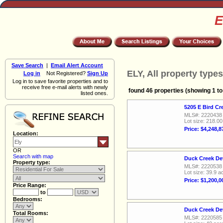
E
Save Search
|
Email Alert Account
ELY, All property types
Log in
Not Registered?
Sign Up
Log in to save favorite properties and to
receive free e-mail alerts with newly
found 46 properties (showing 1 to
listed ones.
5205 E Bird Cr
MLS#: 2220438
Lot size: 218.0
Price: $4,248,8
Location:
OR
Search with map
Duck Creek De
Property type:
MLS#: 2220538
Lot size: 39.9 a
Price: $1,200,0
Price Range:
to
Bedrooms:
Duck Creek De
Total Rooms:
MLS#: 2220585