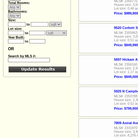
MLS#: 2350775
Total Rooms:
House size: 3,5
Lot size: 0.46 a
Bathrooms:
Price: $989,900
Size:
to
9520 Corbett S
Lot size:
MLS#: 2355863
to
House size: 3,0
Year Built:
Lot size: 0.51 a
to
Price: $849,990
OR
Search by MLS #:
5697 Hickam A
MLS#: 2356160
House size: 2,9
Lot size: 1.17 a
Price: $849,000
5925 N Campbe
MLS#: 2353788
House size: 2,3
Lot size: 0.52 a
Price: $799,900
7809 Astral A
MLS#: 2331970
House size: 3,4
Lot size: 8,276 