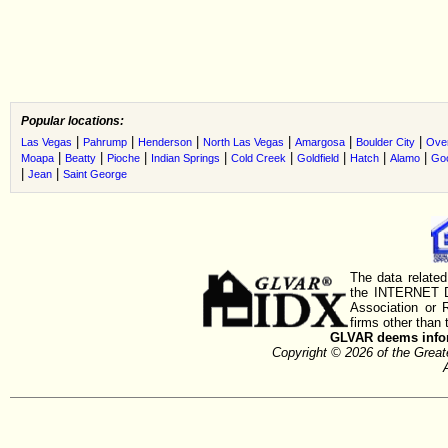
Popular locations:
|
|
|
|
|
|
Las Vegas
Pahrump
Henderson
North Las Vegas
Amargosa
Boulder City
Ove
|
|
|
|
|
|
|
|
Moapa
Beatty
Pioche
Indian Springs
Cold Creek
Goldfield
Hatch
Alamo
Go
|
|
Jean
Saint George
The data related
the INTERNET D
Association or
firms other than 
GLVAR deems inform
Copyright © 2026 of the Gre