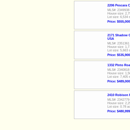
2206 Pescara 
MLS#: 2349938
House size: 2,7
Lot size: 6,534 
Price: $555,000
2171 Shadow C
USA
MLS#: 2351361
House size: 1,7
Lot size: 5,663 
Price: $535,900
1332 Pinto Ro
MLS#: 2340818
House size: 1,5
Lot size: 7,405 
Price: $489,000
2410 Robison 
MLS#: 2342779
House size: 2,2
Lot size: 0.78 a
Price: $480,999