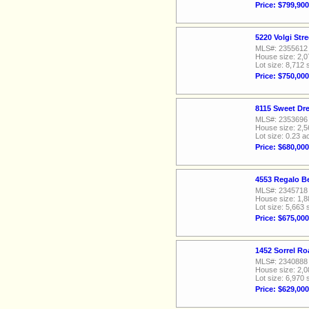
Price: $799,900
5220 Volgi Str
MLS#: 2355612
House size: 2,0
Lot size: 8,712 
Price: $750,000
8115 Sweet Dr
MLS#: 2353696
House size: 2,5
Lot size: 0.23 a
Price: $680,000
4553 Regalo Be
MLS#: 2345718
House size: 1,8
Lot size: 5,663 
Price: $675,000
1452 Sorrel Ro
MLS#: 2340888
House size: 2,0
Lot size: 6,970 
Price: $629,000