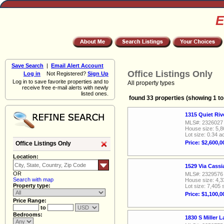
E
Save Search
|
Email Alert Account
Office Listings Only
Log in
Not Registered?
Sign Up
Log in to save favorite properties and to
All property types
receive free e-mail alerts with newly
listed ones.
found 33 properties (showing 1 to
1315 Quiet Ri
MLS#: 2326027
House size: 5,8
Lot size: 0.34 a
Price: $2,600,0
Office Listings Only
Location:
1529 Via Cass
OR
MLS#: 2329576
Search with map
House size: 4,3
Property type:
Lot size: 7,405 
Price: $1,100,0
Price Range:
to
Bedrooms:
1830 S Miller 