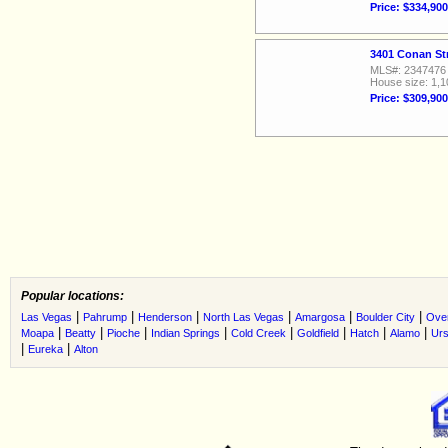
Price: $334,900
3401 Conan St
MLS#: 2347476
House size: 1,1
Price: $309,900
Popular locations:
|
|
|
|
|
|
Las Vegas
Pahrump
Henderson
North Las Vegas
Amargosa
Boulder City
Ove
|
|
|
|
|
|
|
|
Moapa
Beatty
Pioche
Indian Springs
Cold Creek
Goldfield
Hatch
Alamo
Urs
|
|
Eureka
Alton