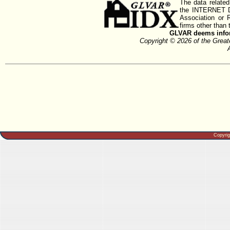
The data related
the INTERNET D
Association or
firms other than 
GLVAR deems inform
Copyright © 2026 of the Gre
Copyri