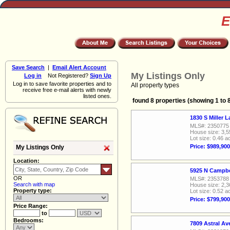
E
Save Search
|
Email Alert Account
My Listings Only
Log in
Not Registered?
Sign Up
Log in to save favorite properties and to
All property types
receive free e-mail alerts with newly
listed ones.
found 8 properties (showing 1 to 
1830 S Miller 
MLS#: 2350775
House size: 3,5
Lot size: 0.46 a
Price: $989,900
My Listings Only
Location:
5925 N Campbe
OR
MLS#: 2353788
Search with map
House size: 2,3
Property type:
Lot size: 0.52 a
Price: $799,900
Price Range:
to
Bedrooms:
7809 Astral A