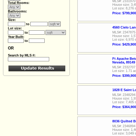
MLS#: 2331970
Total Rooms:
House size: 3,4
Lot size: 8,276 
Bathrooms:
Price: $799,900
Size:
to
4560 Cielo La
Lot size:
MLS#: 2347875
to
House size: 1,5
Year Built:
Lot size: 6,970 
to
Price: $429,900
OR
Search by MLS #:
Ft Apache Bet
Nevada, 89149
MLS#: 2332707
Lot size: 1.71 a
Price: $399,900
1828 E Saint 
MLS#: 2348294
House size: 1,9
Lot size: 7,405 
Price: $364,900
8036 Quilted B
MLS#: 2346894
House size: 1,4
Lot size: 3,049 