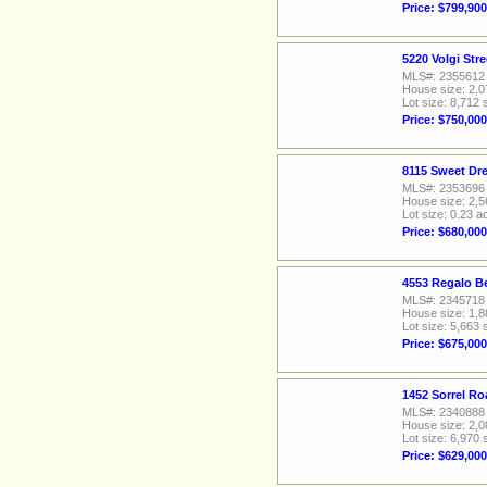
Price: $799,900
5220 Volgi Str
MLS#: 2355612
House size: 2,0
Lot size: 8,712 
Price: $750,000
8115 Sweet Dr
MLS#: 2353696
House size: 2,5
Lot size: 0.23 a
Price: $680,000
4553 Regalo Be
MLS#: 2345718
House size: 1,8
Lot size: 5,663 
Price: $675,000
1452 Sorrel Ro
MLS#: 2340888
House size: 2,0
Lot size: 6,970 
Price: $629,000