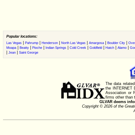
Popular locations:
|
|
|
|
|
|
Las Vegas
Pahrump
Henderson
North Las Vegas
Amargosa
Boulder City
Ove
|
|
|
|
|
|
|
|
Moapa
Beatty
Pioche
Indian Springs
Cold Creek
Goldfield
Hatch
Alamo
Go
|
|
Jean
Saint George
The data related
the INTERNET D
Association or
firms other than 
GLVAR deems inform
Copyright © 2026 of the Gre