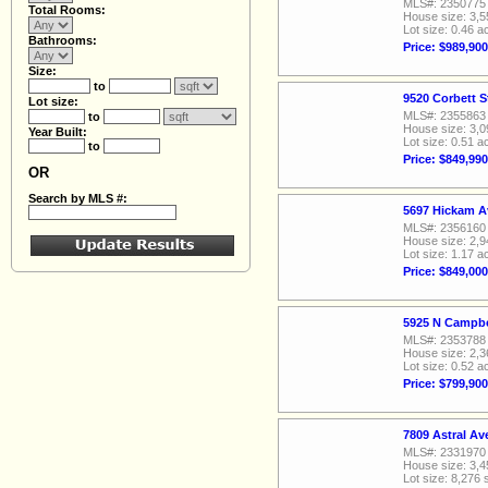
MLS#: 2350775
Total Rooms:
House size: 3,5
Lot size: 0.46 a
Bathrooms:
Price: $989,900
Size:
to
9520 Corbett S
Lot size:
MLS#: 2355863
to
House size: 3,0
Year Built:
Lot size: 0.51 a
to
Price: $849,990
OR
Search by MLS #:
5697 Hickam A
MLS#: 2356160
House size: 2,9
Lot size: 1.17 a
Price: $849,000
5925 N Campbe
MLS#: 2353788
House size: 2,3
Lot size: 0.52 a
Price: $799,900
7809 Astral A
MLS#: 2331970
House size: 3,4
Lot size: 8,276 