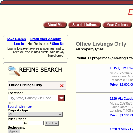
E
Save Search
|
Email Alert Account
Office Listings Only
Log in
Not Registered?
Sign Up
Log in to save favorite properties and to
All property types
receive free e-mail alerts with newly
listed ones.
found 33 properties (showing 1 to
1315 Quiet Ri
MLS#: 2326027
House size: 5,8
Lot size: 0.34 a
Price: $2,600,0
Office Listings Only
Location:
1529 Via Cass
OR
MLS#: 2329576
Search with map
House size: 4,3
Property type:
Lot size: 7,405 
Price: $1,100,0
Price Range:
to
Bedrooms:
1830 S Miller 