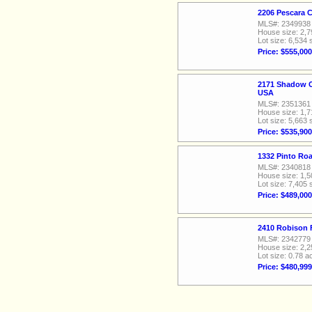
2206 Pescara 
MLS#: 2349938
House size: 2,7
Lot size: 6,534 
Price: $555,000
2171 Shadow C
USA
MLS#: 2351361
House size: 1,7
Lot size: 5,663 
Price: $535,900
1332 Pinto Ro
MLS#: 2340818
House size: 1,5
Lot size: 7,405 
Price: $489,000
2410 Robison 
MLS#: 2342779
House size: 2,2
Lot size: 0.78 a
Price: $480,999