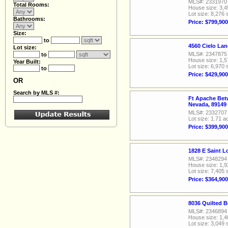
MLS#: 2331970
Total Rooms:
House size: 3,4
Lot size: 8,276 
Bathrooms:
Price: $799,900
Size:
to
4560 Cielo La
Lot size:
MLS#: 2347875
to
House size: 1,5
Year Built:
Lot size: 6,970 
to
Price: $429,900
OR
Search by MLS #:
Ft Apache Bet
Nevada, 89149
MLS#: 2332707
Lot size: 1.71 a
Price: $399,900
1828 E Saint 
MLS#: 2348294
House size: 1,9
Lot size: 7,405 
Price: $364,900
8036 Quilted B
MLS#: 2346894
House size: 1,4
Lot size: 3,049 