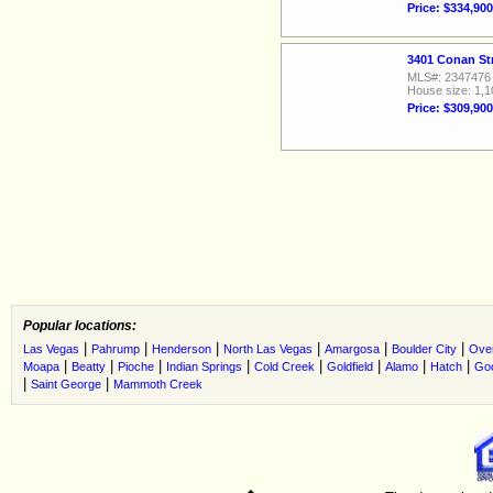
Price: $334,900
3401 Conan St
MLS#: 2347476
House size: 1,1
Price: $309,900
Popular locations:
|
|
|
|
|
|
Las Vegas
Pahrump
Henderson
North Las Vegas
Amargosa
Boulder City
Ove
|
|
|
|
|
|
|
|
Moapa
Beatty
Pioche
Indian Springs
Cold Creek
Goldfield
Alamo
Hatch
Go
|
|
Saint George
Mammoth Creek