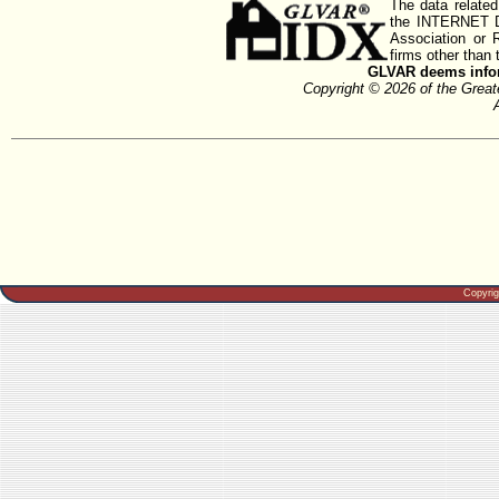
The data related
the INTERNET D
Association or
firms other than 
GLVAR deems inform
Copyright © 2026 of the Gre
Copyri