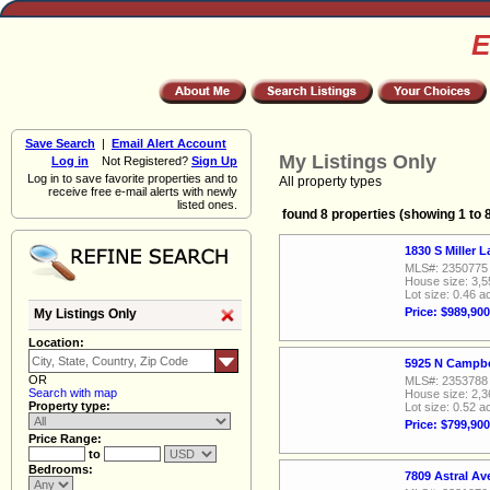
E
Save Search
|
Email Alert Account
My Listings Only
Log in
Not Registered?
Sign Up
Log in to save favorite properties and to
All property types
receive free e-mail alerts with newly
listed ones.
found 8 properties (showing 1 to 
1830 S Miller 
MLS#: 2350775
House size: 3,5
Lot size: 0.46 a
Price: $989,900
My Listings Only
Location:
5925 N Campbe
OR
MLS#: 2353788
Search with map
House size: 2,3
Property type:
Lot size: 0.52 a
Price: $799,900
Price Range:
to
Bedrooms:
7809 Astral A