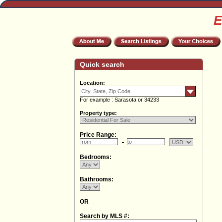
E
Quick search
Location:
For example : Sarasota or 34233
Property type:
Price Range:
Bedrooms:
Bathrooms:
OR
Search by MLS #: