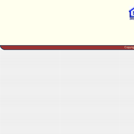
Copyri