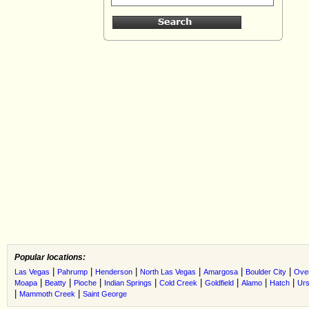
Popular locations:
|
|
|
|
|
|
Las Vegas
Pahrump
Henderson
North Las Vegas
Amargosa
Boulder City
Ove
|
|
|
|
|
|
|
|
Moapa
Beatty
Pioche
Indian Springs
Cold Creek
Goldfield
Alamo
Hatch
Urs
|
|
Mammoth Creek
Saint George