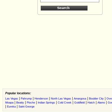
Popular locations:
|
|
|
|
|
|
Las Vegas
Pahrump
Henderson
North Las Vegas
Amargosa
Boulder City
Ove
|
|
|
|
|
|
|
|
Moapa
Beatty
Pioche
Indian Springs
Cold Creek
Goldfield
Hatch
Alamo
Go
|
|
Eureka
Saint George