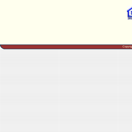
Copyri