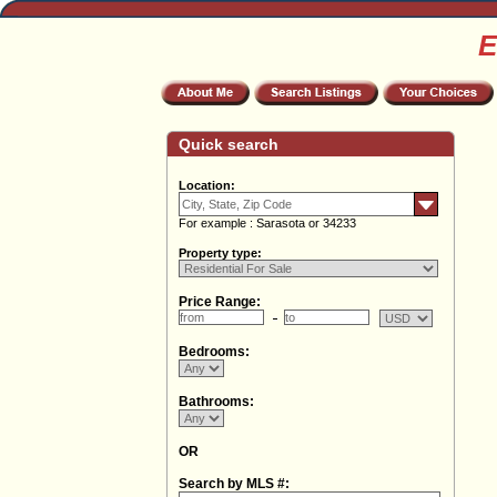
E
Quick search
Location:
For example : Sarasota or 34233
Property type:
Price Range:
Bedrooms:
Bathrooms:
OR
Search by MLS #: