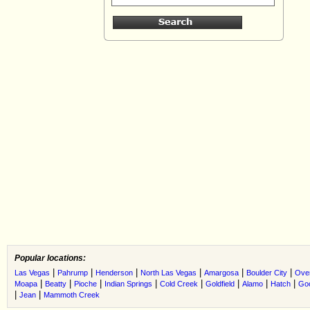
Popular locations:
|
|
|
|
|
|
Las Vegas
Pahrump
Henderson
North Las Vegas
Amargosa
Boulder City
Ove
|
|
|
|
|
|
|
|
Moapa
Beatty
Pioche
Indian Springs
Cold Creek
Goldfield
Alamo
Hatch
Go
|
|
Jean
Mammoth Creek