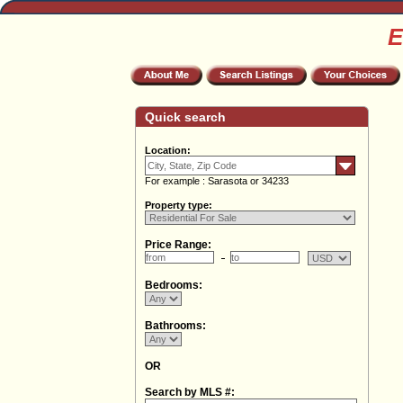
E
Quick search
Location:
For example : Sarasota or 34233
Property type:
Price Range:
Bedrooms:
Bathrooms:
OR
Search by MLS #: