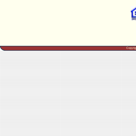
Copyri