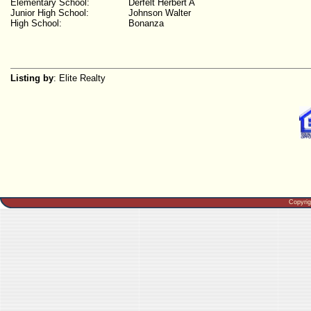
Elementary School:
Derfelt Herbert A
Junior High School:
Johnson Walter
High School:
Bonanza
Listing by
: Elite Realty
Copyri