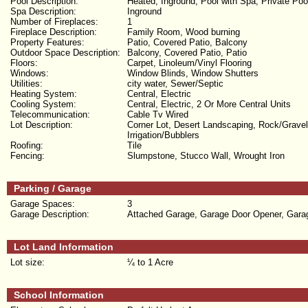
Pool Description:
Heated, Inground, Pool with Spa, Private Poo
Spa Description:
Inground
Number of Fireplaces:
1
Fireplace Description:
Family Room, Wood burning
Property Features:
Patio, Covered Patio, Balcony
Outdoor Space Description:
Balcony, Covered Patio, Patio
Floors:
Carpet, Linoleum/Vinyl Flooring
Windows:
Window Blinds, Window Shutters
Utilities:
city water, Sewer/Septic
Heating System:
Central, Electric
Cooling System:
Central, Electric, 2 Or More Central Units
Telecommunication:
Cable Tv Wired
Lot Description:
Corner Lot, Desert Landscaping, Rock/Gravel
Irrigation/Bubblers
Roofing:
Tile
Fencing:
Slumpstone, Stucco Wall, Wrought Iron
Parking / Garage
Garage Spaces:
3
Garage Description:
Attached Garage, Garage Door Opener, Gara
Lot Land Information
Lot size:
¼ to 1 Acre
School Information