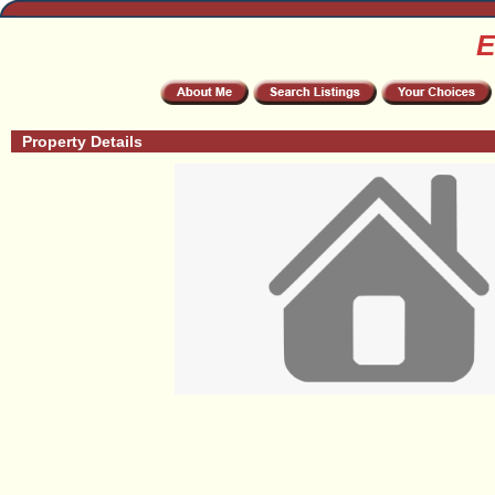
E
Property Details