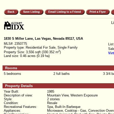
L
1830 S Miller Lane, Las Vegas, Nevada 89117, USA
MLS#:
2350775
List
Property type:
Residential For Sale, Single Family
Sal
2
Property Size:
3,556 sqft (330.352 m
)
Vir
Land size:
0.46 acres (0.19 ha)
Rooms
5 bedrooms
2 full baths
3 3/4 b
Property Details
Year Built:
1985
Description of view:
Mountain View, Western Exposure
Style:
2 stories
Condition:
Resale
Recreational Features:
Spa, Built-In Barbeque
Appliances:
Microwave, Cooktop - Gas, Convection Oven, D