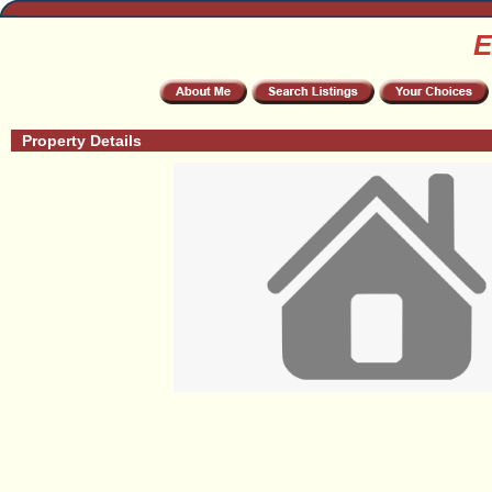
E
Property Details