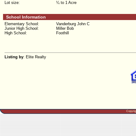
Lot size:
¼ to 1 Acre
School Information
Elementary School:
Vanderburg John C
Junior High School:
Miller Bob
High School:
Foothill
Listing by
: Elite Realty
Copyri