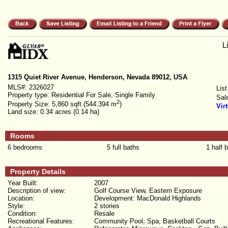
L
1315 Quiet River Avenue, Henderson, Nevada 89012, USA
MLS#:
2326027
List
Property type:
Residential For Sale, Single Family
Sal
2
Property Size:
5,860 sqft (544.394 m
)
Vir
Land size:
0.34 acres (0.14 ha)
Rooms
6 bedrooms
5 full baths
1 half 
Property Details
Year Built:
2007
Description of view:
Golf Course View, Eastern Exposure
Location:
Development: MacDonald Highlands
Style:
2 stories
Condition:
Resale
Recreational Features:
Community Pool, Spa, Basketball Courts