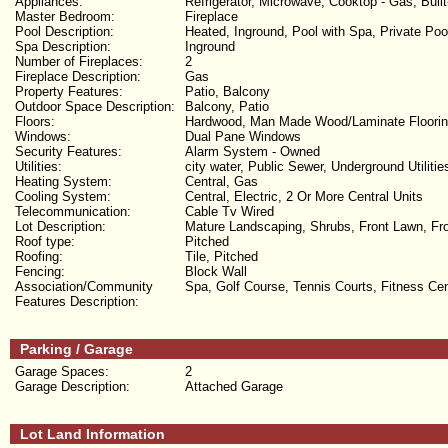
Appliances:
Refrigerator, Microwave, Cooktop - Gas, Buil
Master Bedroom:
Fireplace
Pool Description:
Heated, Inground, Pool with Spa, Private Poo
Spa Description:
Inground
Number of Fireplaces:
2
Fireplace Description:
Gas
Property Features:
Patio, Balcony
Outdoor Space Description:
Balcony, Patio
Floors:
Hardwood, Man Made Wood/Laminate Floori
Windows:
Dual Pane Windows
Security Features:
Alarm System - Owned
Utilities:
city water, Public Sewer, Underground Utilitie
Heating System:
Central, Gas
Cooling System:
Central, Electric, 2 Or More Central Units
Telecommunication:
Cable Tv Wired
Lot Description:
Mature Landscaping, Shrubs, Front Lawn, Fron
Roof type:
Pitched
Roofing:
Tile, Pitched
Fencing:
Block Wall
Association/Community
Spa, Golf Course, Tennis Courts, Fitness C
Features Description:
Parking / Garage
Garage Spaces:
2
Garage Description:
Attached Garage
Lot Land Information