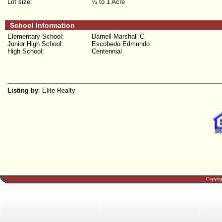
Lot size:
¼ to 1 Acre
School Information
Elementary School:
Darnell Marshall C
Junior High School:
Escobedo Edmundo
High School:
Centennial
Listing by
: Elite Realty
Copyri