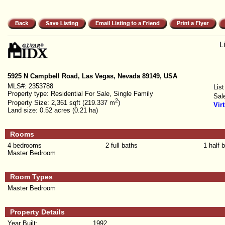
L
5925 N Campbell Road, Las Vegas, Nevada 89149, USA
MLS#:
2353788
List
Property type:
Residential For Sale, Single Family
Sal
2
Property Size:
2,361 sqft (219.337 m
)
Vir
Land size:
0.52 acres (0.21 ha)
Rooms
4 bedrooms
2 full baths
1 half 
Master Bedroom
Room Types
Master Bedroom
Property Details
Year Built:
1992