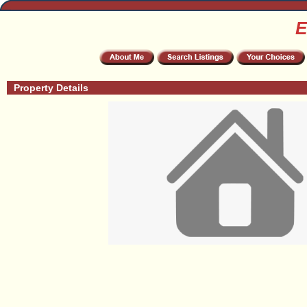
E
Property Details