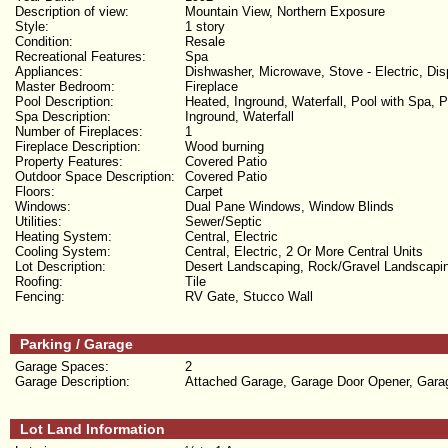
Description of view:
Mountain View, Northern Exposure
Style:
1 story
Condition:
Resale
Recreational Features:
Spa
Appliances:
Dishwasher, Microwave, Stove - Electric, Dis
Master Bedroom:
Fireplace
Pool Description:
Heated, Inground, Waterfall, Pool with Spa, P
Spa Description:
Inground, Waterfall
Number of Fireplaces:
1
Fireplace Description:
Wood burning
Property Features:
Covered Patio
Outdoor Space Description:
Covered Patio
Floors:
Carpet
Windows:
Dual Pane Windows, Window Blinds
Utilities:
Sewer/Septic
Heating System:
Central, Electric
Cooling System:
Central, Electric, 2 Or More Central Units
Lot Description:
Desert Landscaping, Rock/Gravel Landscaping
Roofing:
Tile
Fencing:
RV Gate, Stucco Wall
Parking / Garage
Garage Spaces:
2
Garage Description:
Attached Garage, Garage Door Opener, Gara
Lot Land Information