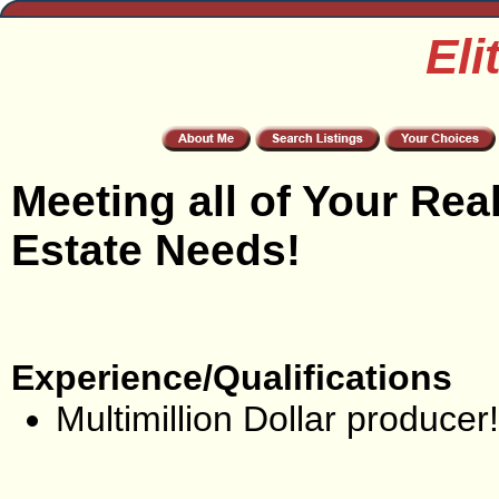
Eli
Meeting all of Your Rea
Estate Needs!
Experience/Qualifications
Multimillion Dollar producer!