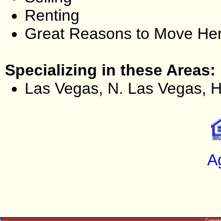
Renting
Great Reasons to Move He
Specializing in these Areas:
Las Vegas, N. Las Vegas, 
A
Copyri