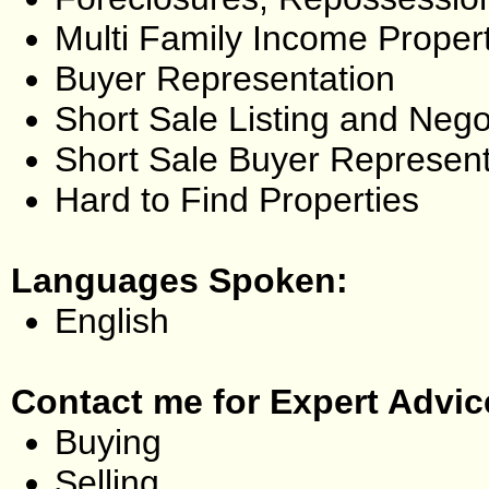
Multi Family Income Proper
Buyer Representation
Short Sale Listing and Nego
Short Sale Buyer Represent
Hard to Find Properties
Languages Spoken:
English
Contact me for Expert Advic
Buying
Selling