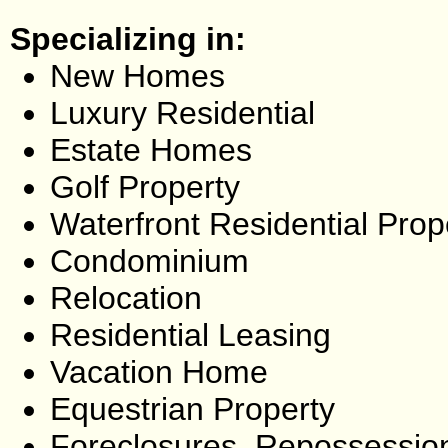
Specializing in:
New Homes
Luxury Residential
Estate Homes
Golf Property
Waterfront Residential Prop
Condominium
Relocation
Residential Leasing
Vacation Home
Equestrian Property
Foreclosures, Repossessio