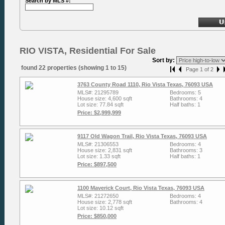
Search by MLS #:
RIO VISTA, Residential For Sale
Sort by:
found 22 properties (showing 1 to 15)
Page 1 of 2
3763 County Road 1110, Rio Vista Texas, 76093 USA
MLS#: 21295789
Bedrooms: 5
House size: 4,600 sqft
Bathrooms: 4
Lot size: 77.84 sqft
Half baths: 1
Price: $2,999,999
9117 Old Wagon Trail, Rio Vista Texas, 76093 USA
MLS#: 21306553
Bedrooms: 4
House size: 2,831 sqft
Bathrooms: 3
Lot size: 1.33 sqft
Half baths: 1
Price: $897,500
1100 Maverick Court, Rio Vista Texas, 76093 USA
MLS#: 21272650
Bedrooms: 4
House size: 2,778 sqft
Bathrooms: 4
Lot size: 10.12 sqft
Price: $850,000