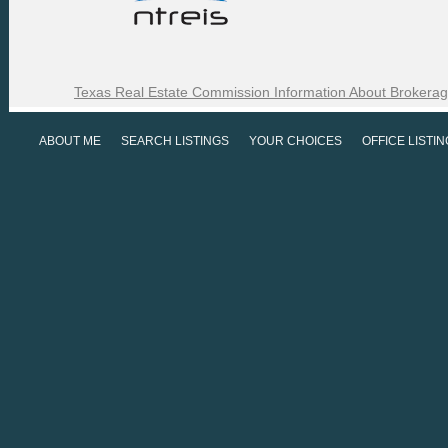
Texas Real Estate Commission Information About Brokerag
ABOUT ME
SEARCH LISTINGS
YOUR CHOICES
OFFICE LISTI