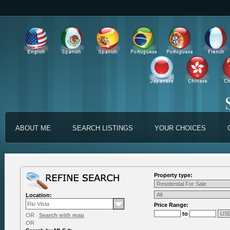
ABOUT ME
SEARCH LISTINGS
YOUR CHOICES
Property type:
Location:
Price Range:
to
OR
Search with map
OR