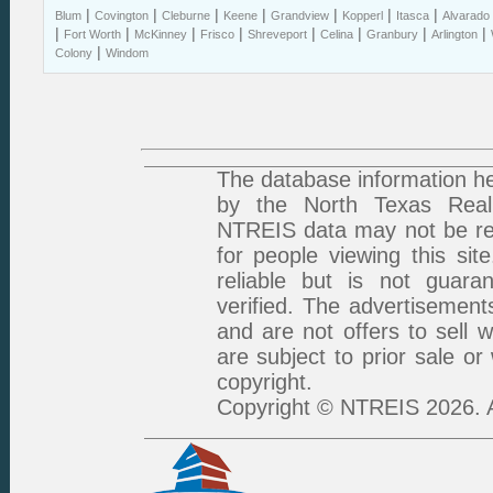
|
|
|
|
|
|
|
Blum
Covington
Cleburne
Keene
Grandview
Kopperl
Itasca
Alvarado
|
|
|
|
|
|
|
|
Fort Worth
McKinney
Frisco
Shreveport
Celina
Granbury
Arlington
|
Colony
Windom
The database information he
by the North Texas Real 
NTREIS data may not be rep
for people viewing this sit
reliable but is not guar
verified. The advertisement
and are not offers to sell 
are subject to prior sale or
copyright.
Copyright © NTREIS 2026. A