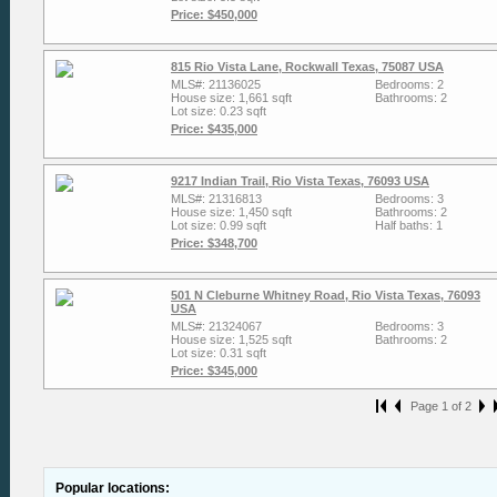
Price: $450,000
815 Rio Vista Lane, Rockwall Texas, 75087 USA
MLS#: 21136025
Bedrooms: 2
House size: 1,661 sqft
Bathrooms: 2
Lot size: 0.23 sqft
Price: $435,000
9217 Indian Trail, Rio Vista Texas, 76093 USA
MLS#: 21316813
Bedrooms: 3
House size: 1,450 sqft
Bathrooms: 2
Lot size: 0.99 sqft
Half baths: 1
Price: $348,700
501 N Cleburne Whitney Road, Rio Vista Texas, 76093
USA
MLS#: 21324067
Bedrooms: 3
House size: 1,525 sqft
Bathrooms: 2
Lot size: 0.31 sqft
Price: $345,000
Page 1 of 2
Popular locations: