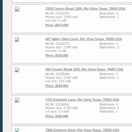
7229 County Road 1205, Rio Vista Texas, 76093 USA
MLS#: 21201591
Bedrooms: 4
House size: 2,644 sqft
Bathrooms: 2
Lot size: 5 sqft
Price: $675,000
407 Valley View Court, Rio Vista Texas, 76093 USA
MLS#: 21320727
Bedrooms: 4
House size: 2,955 sqft
Bathrooms: 3
Lot size: 2 sqft
Price: $579,000
265 County Road 1105, Rio Vista Texas, 76093 USA
MLS#: 21335366
Bedrooms: 4
House size: 2,535 sqft
Bathrooms: 3
Lot size: 1.52 sqft
Price: $549,900
7701 Kenleigh Lane, Rio Vista Texas, 76093 USA
MLS#: 21316541
Bedrooms: 4
House size: 2,233 sqft
Bathrooms: 2
Lot size: 1.4 sqft
Half baths: 1
Price: $540,000
7809 Emersyn Drive, Rio Vista Texas, 76093 USA