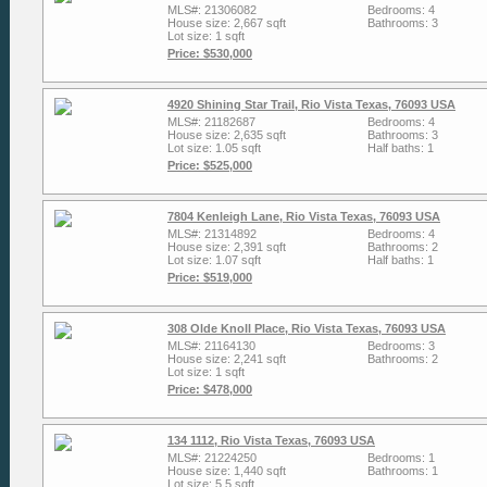
MLS#: 21306082
Bedrooms: 4
House size: 2,667 sqft
Bathrooms: 3
Lot size: 1 sqft
Price: $530,000
4920 Shining Star Trail, Rio Vista Texas, 76093 USA
MLS#: 21182687
Bedrooms: 4
House size: 2,635 sqft
Bathrooms: 3
Lot size: 1.05 sqft
Half baths: 1
Price: $525,000
7804 Kenleigh Lane, Rio Vista Texas, 76093 USA
MLS#: 21314892
Bedrooms: 4
House size: 2,391 sqft
Bathrooms: 2
Lot size: 1.07 sqft
Half baths: 1
Price: $519,000
308 Olde Knoll Place, Rio Vista Texas, 76093 USA
MLS#: 21164130
Bedrooms: 3
House size: 2,241 sqft
Bathrooms: 2
Lot size: 1 sqft
Price: $478,000
134 1112, Rio Vista Texas, 76093 USA
MLS#: 21224250
Bedrooms: 1
House size: 1,440 sqft
Bathrooms: 1
Lot size: 5.5 sqft