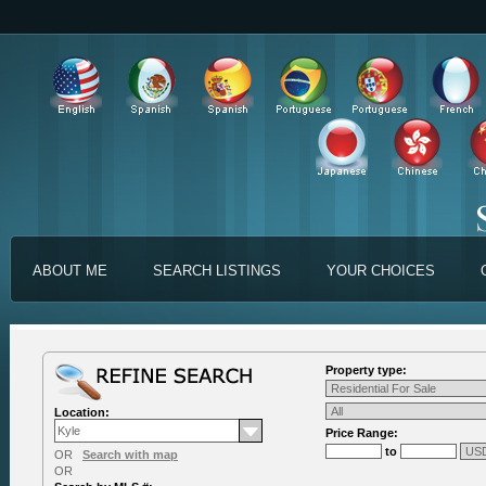
ABOUT ME
SEARCH LISTINGS
YOUR CHOICES
Property type:
Location:
Price Range:
to
OR
Search with map
OR