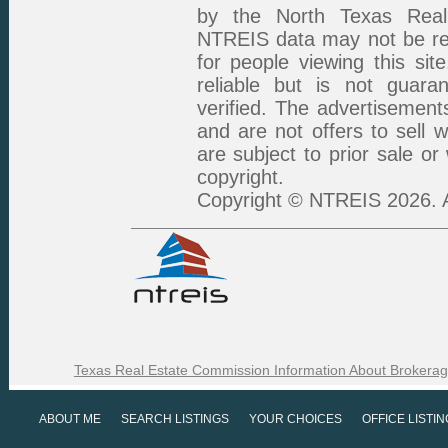
by the North Texas Real 
NTREIS data may not be rep
for people viewing this sit
reliable but is not guar
verified. The advertisement
and are not offers to sell 
are subject to prior sale or
copyright.
Copyright © NTREIS 2026. A
Texas Real Estate Commission Information About Brokerag
ABOUT ME
SEARCH LISTINGS
YOUR CHOICES
OFFICE LISTI