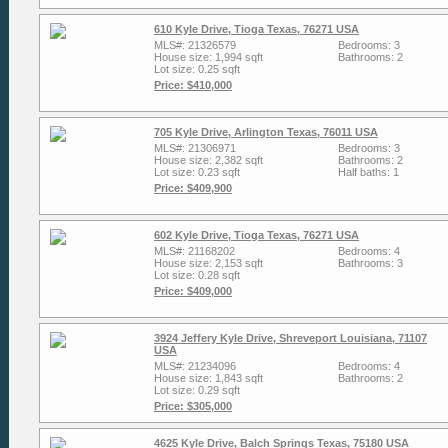
610 Kyle Drive, Tioga Texas, 76271 USA
MLS#: 21326579
Bedrooms: 3
House size: 1,994 sqft
Bathrooms: 2
Lot size: 0.25 sqft
Price: $410,000
705 Kyle Drive, Arlington Texas, 76011 USA
MLS#: 21306971
Bedrooms: 3
House size: 2,382 sqft
Bathrooms: 2
Lot size: 0.23 sqft
Half baths: 1
Price: $409,900
602 Kyle Drive, Tioga Texas, 76271 USA
MLS#: 21168202
Bedrooms: 4
House size: 2,153 sqft
Bathrooms: 3
Lot size: 0.28 sqft
Price: $409,000
3924 Jeffery Kyle Drive, Shreveport Louisiana, 71107
USA
MLS#: 21234096
Bedrooms: 4
House size: 1,843 sqft
Bathrooms: 2
Lot size: 0.29 sqft
Price: $305,000
4625 Kyle Drive, Balch Springs Texas, 75180 USA