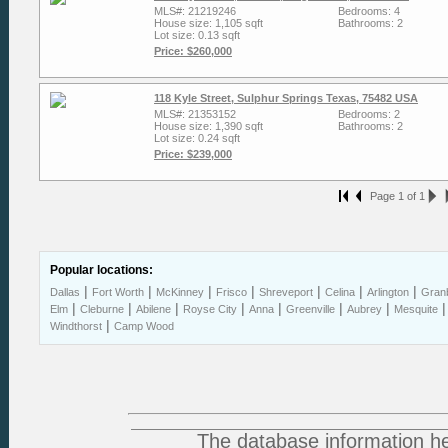
MLS#: 21219246
Bedrooms: 4
House size: 1,105 sqft
Bathrooms: 2
Lot size: 0.13 sqft
Price: $260,000
118 Kyle Street, Sulphur Springs Texas, 75482 USA
MLS#: 21353152
Bedrooms: 2
House size: 1,390 sqft
Bathrooms: 2
Lot size: 0.24 sqft
Price: $239,000
Page 1 of 1
Popular locations:
|
|
|
|
|
|
|
Dallas
Fort Worth
McKinney
Frisco
Shreveport
Celina
Arlington
Gran
|
|
|
|
|
|
|
Elm
Cleburne
Abilene
Royse City
Anna
Greenville
Aubrey
Mesquite
|
Windthorst
Camp Wood
The database information he