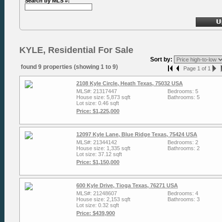
Search by MLS #:
KYLE, Residential For Sale
Sort by:
found 9 properties (showing 1 to 9)
Page 1 of 1
2108 Kyle Circle, Heath Texas, 75032 USA
MLS#: 21317447
Bedrooms: 5
House size: 5,873 sqft
Bathrooms: 5
Lot size: 0.46 sqft
Price: $1,225,000
12097 Kyle Lane, Blue Ridge Texas, 75424 USA
MLS#: 21344142
Bedrooms: 2
House size: 1,335 sqft
Bathrooms: 2
Lot size: 37.12 sqft
Price: $1,150,000
600 Kyle Drive, Tioga Texas, 76271 USA
MLS#: 21248607
Bedrooms: 4
House size: 2,153 sqft
Bathrooms: 3
Lot size: 0.32 sqft
Price: $439,900