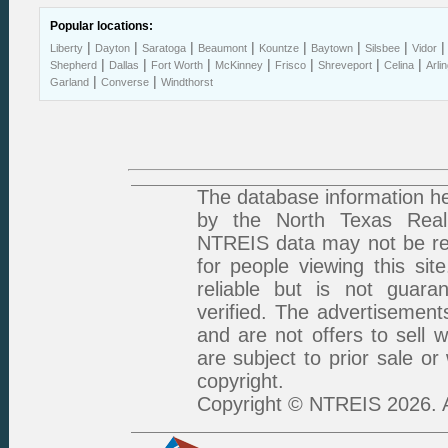
Popular locations:
|
|
|
|
|
|
|
Liberty
Dayton
Saratoga
Beaumont
Kountze
Baytown
Silsbee
Vidor
|
|
|
|
|
|
|
Shepherd
Dallas
Fort Worth
McKinney
Frisco
Shreveport
Celina
Arli
|
|
Garland
Converse
Windthorst
The database information he
by the North Texas Real 
NTREIS data may not be rep
for people viewing this sit
reliable but is not guar
verified. The advertisement
and are not offers to sell 
are subject to prior sale or
copyright.
Copyright © NTREIS 2026. A