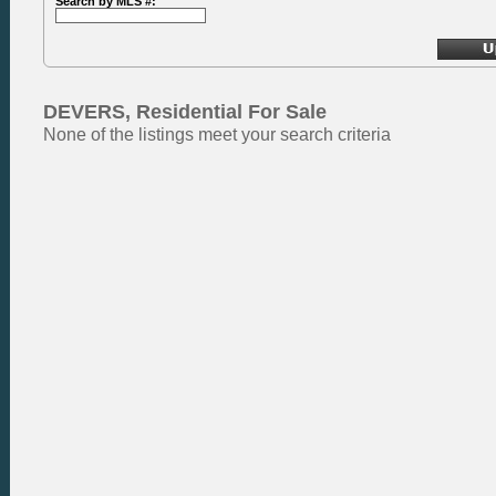
Search by MLS #:
DEVERS, Residential For Sale
None of the listings meet your search criteria