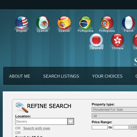
ABOUT ME
SEARCH LISTINGS
YOUR CHOICES
Property type:
Location:
Price Range:
to
OR
Search with map
OR