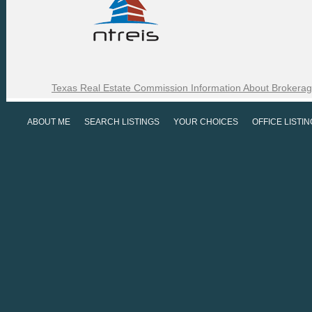
Texas Real Estate Commission Information About Brokerag
ABOUT ME
SEARCH LISTINGS
YOUR CHOICES
OFFICE LISTI