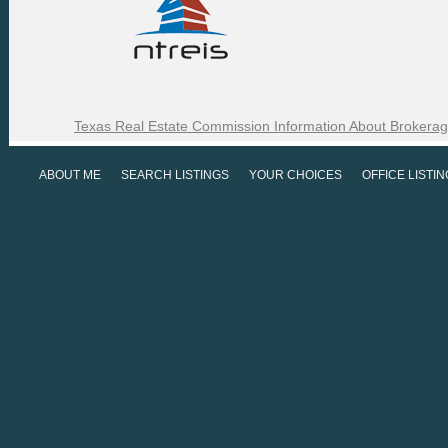
Texas Real Estate Commission Information About Brokerag
ABOUT ME
SEARCH LISTINGS
YOUR CHOICES
OFFICE LISTI