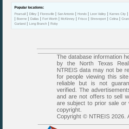
Popular locations:
|
|
|
|
|
|
Pearsall
Dilley
Floresville
San Antonio
Hondo
Leon Valley
Karnes City
|
|
|
|
|
|
|
|
Boerne
Dallas
Fort Worth
McKinney
Frisco
Shreveport
Celina
Gran
|
|
Garland
Long Branch
Roby
The database information he
by the North Texas Real 
NTREIS data may not be rep
for people viewing this sit
reliable but is not guar
verified. The advertisement
and are not offers to sell 
are subject to prior sale or
copyright.
Copyright © NTREIS 2026. A