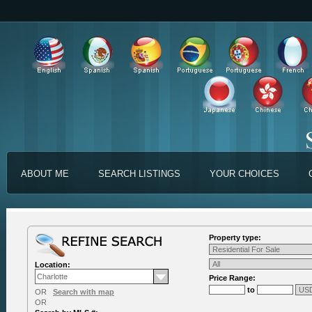
ABOUT ME
SEARCH LISTINGS
YOUR CHOICES
Property type:
Location:
Price Range:
to
OR
Search with map
OR