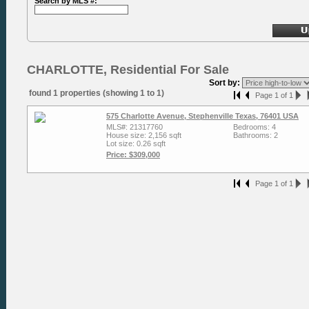
Search by MLS #:
CHARLOTTE, Residential For Sale
Sort by:
found 1 properties (showing 1 to 1)
Page 1 of 1
575 Charlotte Avenue, Stephenville Texas, 76401 USA
MLS#: 21317760
Bedrooms: 4
House size: 2,156 sqft
Bathrooms: 2
Lot size: 0.26 sqft
Price: $309,000
Page 1 of 1