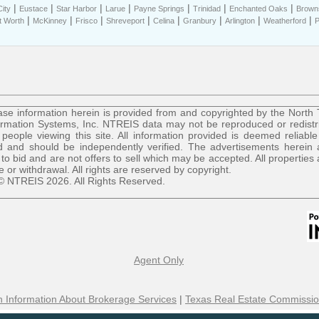
|
|
|
|
|
|
|
ity
Eustace
Star Harbor
Larue
Payne Springs
Trinidad
Enchanted Oaks
Brown
|
|
|
|
|
|
|
|
t Worth
McKinney
Frisco
Shreveport
Celina
Granbury
Arlington
Weatherford
P
se information herein is provided from and copyrighted by the North
ormation Systems, Inc. NTREIS data may not be reproduced or redist
r people viewing this site. All information provided is deemed reliable
 and should be independently verified. The advertisements herein 
 to bid and are not offers to sell which may be accepted. All properties 
le or withdrawal. All rights are reserved by copyright.
© NTREIS 2026. All Rights Reserved.
Agent Only
 Information About Brokerage Services
|
Texas Real Estate Commissio