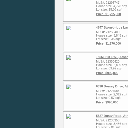
MLS#: 21296747
House size: 4,728 sqft
Lot size: 15.08 sqft
Price: $1,295,000
4747 Stonebridge La
MLS#: 21250400
House size: 3,845 sqft
Lot size: 9.35 sqft
Price: $1,270,000
18561 FM 1861, Athe
MLS#: 21350420
House size: 2,809 sqft
Lot size: 69.99 sqft
Price: $999,000
6398 Dorsey Drive, A
MLS#: 21227584
House size: 2,312 sqft
Lot size: 0.57 sqft
Price: $998,000
5327 Dusty Road, At
MLS#: 21235358
House size: 3,486 sqft
Lot size: 2.01 sqft