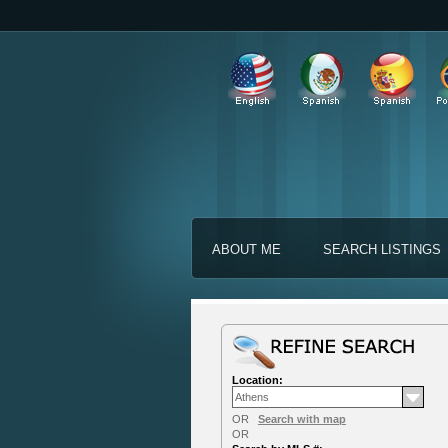
ABOUT ME
SEARCH LISTINGS
Location:
OR
Search with map
OR