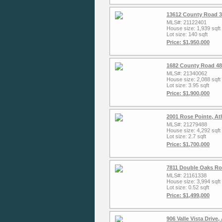
13612 County Road 3
MLS#: 21122401
House size: 1,939 sqft
Lot size: 140 sqft
Price: $1,950,000
1682 County Road 48
MLS#: 21340062
House size: 2,088 sqft
Lot size: 3.95 sqft
Price: $1,900,000
2001 Rose Pointe, A
MLS#: 21279488
House size: 4,292 sqft
Lot size: 2.7 sqft
Price: $1,700,000
7811 Double Oaks Ro
MLS#: 21161338
House size: 3,994 sqft
Lot size: 0.52 sqft
Price: $1,499,000
906 Valle Vista Drive