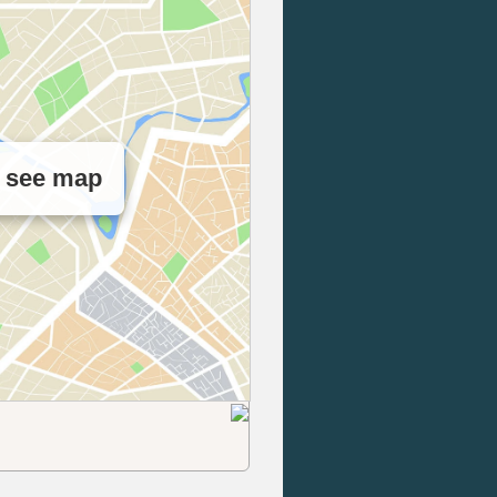
o see map