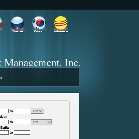
TS
:
to
size:
to
 Built:
to