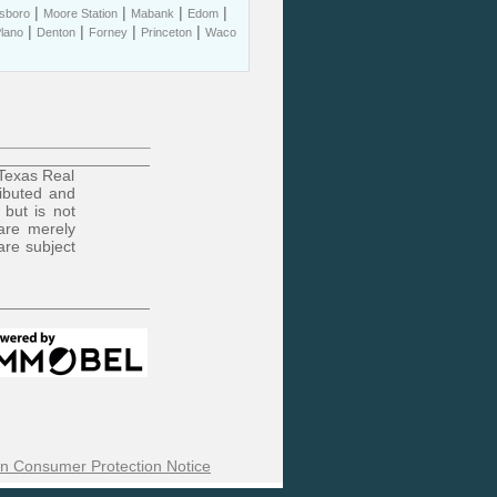
|
|
|
|
sboro
Moore Station
Mabank
Edom
|
|
|
|
lano
Denton
Forney
Princeton
Waco
 Texas Real
ributed and
 but is not
are merely
are subject
n Consumer Protection Notice