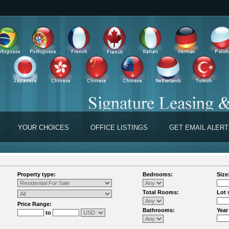
YOUR CHOICES
OFFICE LISTINGS
GET EMAIL ALER
Property type:
Bedrooms:
Size
Total Rooms:
Lot 
Price Range:
Bathrooms:
Year
to