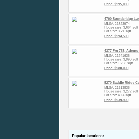
Price: $995,000
4700 Stonebridge La
MLS#: 21323974
House size: 3,664 sqft
Lot size: 3.21 sqft
Price: $994,500
4377 Fm 753, Athens
MLS#: 21241638
House size: 3,990 sqft
Lot size: 15.98 sqft
Price: $980,000
5270 Saddle Ridge C
MLS#: 21313838
House size: 3,272 sqft
Lot size: 4.14 sqft
Price: $939,900
Popular locations: