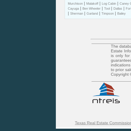
|
|
|
Murchison
Malakoff
Log Cabin
Caney C
|
|
|
|
Cayuga
Ben Wheeler
Tool
Dallas
For
|
|
|
|
Sherman
Garland
Timpson
Bailey
The databa
Estate Inf
is only fo
guaranteed
indications
to prior sa
Copyright 
Texas Real Estate Commission