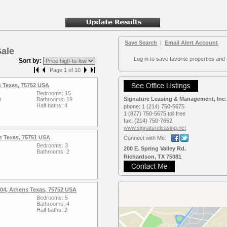
Save Search
|
Email Alert Account
Sale
Log in to save favorite properties and 
Sort by:
Page 1 of 10
s Texas, 75752 USA
Bedrooms: 15
Signature Leasing & Management, Inc.
t
Bathrooms: 19
Half baths: 4
phone:
1 (214) 750-5675
1 (877) 750-5675 toll free
fax:
(214) 750-7652
www.signaturele­asing.net
s Texas, 75751 USA
Connect with Me:
Bedrooms: 3
200 E. Spring Valley Rd.
Bathrooms: 2
Richardson, TX 75081
04, Athens Texas, 75752 USA
Bedrooms: 5
Bathrooms: 4
Half baths: 2