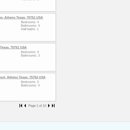
ne, Athens Texas, 75751 USA
Bedrooms: 4
Bathrooms: 4
Half baths: 1
 Texas, 75751 USA
Bedrooms: 4
Bathrooms: 3
ourt, Athens Texas, 75752 USA
Bedrooms: 5
Bathrooms: 4
Page 1 of 10