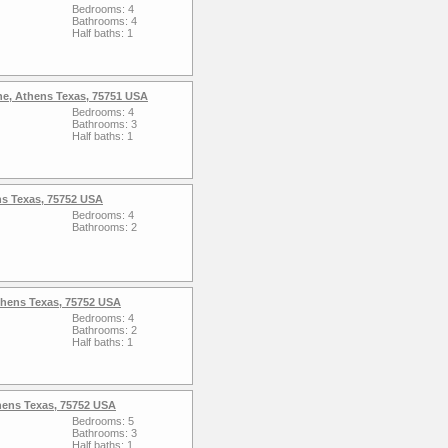
Bedrooms: 4
Bathrooms: 4
Half baths: 1
ne, Athens Texas, 75751 USA
Bedrooms: 4
Bathrooms: 3
Half baths: 1
ns Texas, 75752 USA
Bedrooms: 4
Bathrooms: 2
thens Texas, 75752 USA
Bedrooms: 4
Bathrooms: 2
Half baths: 1
hens Texas, 75752 USA
Bedrooms: 5
Bathrooms: 3
Half baths: 1