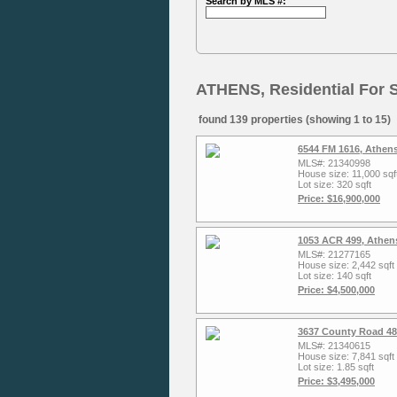
Search by MLS #:
ATHENS, Residential For 
found 139 properties (showing 1 to 15)
6544 FM 1616, Athen
MLS#: 21340998
House size: 11,000 sqf
Lot size: 320 sqft
Price: $16,900,000
1053 ACR 499, Athen
MLS#: 21277165
House size: 2,442 sqft
Lot size: 140 sqft
Price: $4,500,000
3637 County Road 48
MLS#: 21340615
House size: 7,841 sqft
Lot size: 1.85 sqft
Price: $3,495,000