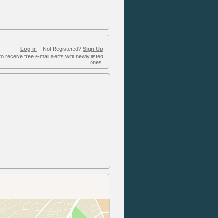
Log in
Not Registered?
Sign Up
to receive free e-mail alerts with newly listed
ones.