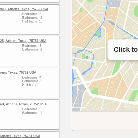
900, Athens Texas, 75752 USA
Bedrooms: 3
Bathrooms: 2
Half baths: 1
25, Athens Texas, 75751 USA
Bedrooms: 3
Click t
Bathrooms: 2
thens Texas, 75752 USA
Bedrooms: 4
Bathrooms: 3
Half baths: 1
ad, Athens Texas, 75752 USA
Bedrooms: 5
Bathrooms: 4
, Athens Texas, 75751 USA