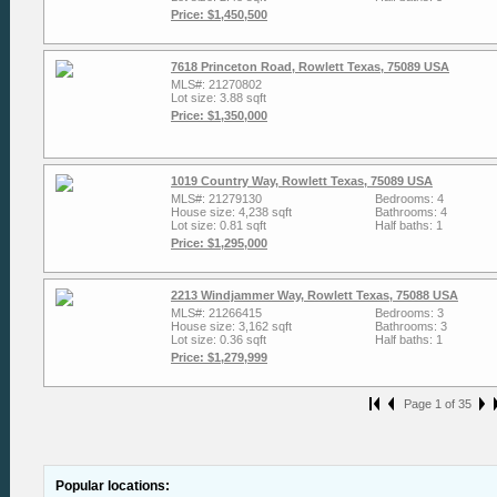
Price: $1,450,500
7618 Princeton Road, Rowlett Texas, 75089 USA
MLS#: 21270802
Lot size: 3.88 sqft
Price: $1,350,000
1019 Country Way, Rowlett Texas, 75089 USA
MLS#: 21279130
Bedrooms: 4
House size: 4,238 sqft
Bathrooms: 4
Lot size: 0.81 sqft
Half baths: 1
Price: $1,295,000
2213 Windjammer Way, Rowlett Texas, 75088 USA
MLS#: 21266415
Bedrooms: 3
House size: 3,162 sqft
Bathrooms: 3
Lot size: 0.36 sqft
Half baths: 1
Price: $1,279,999
Page 1 of 35
Popular locations: