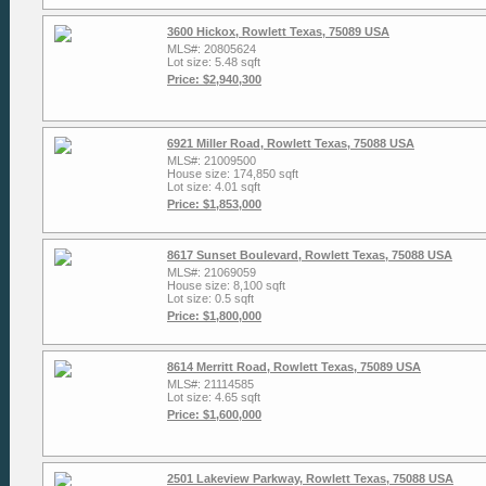
3600 Hickox, Rowlett Texas, 75089 USA
MLS#: 20805624
Lot size: 5.48 sqft
Price: $2,940,300
6921 Miller Road, Rowlett Texas, 75088 USA
MLS#: 21009500
House size: 174,850 sqft
Lot size: 4.01 sqft
Price: $1,853,000
8617 Sunset Boulevard, Rowlett Texas, 75088 USA
MLS#: 21069059
House size: 8,100 sqft
Lot size: 0.5 sqft
Price: $1,800,000
8614 Merritt Road, Rowlett Texas, 75089 USA
MLS#: 21114585
Lot size: 4.65 sqft
Price: $1,600,000
2501 Lakeview Parkway, Rowlett Texas, 75088 USA