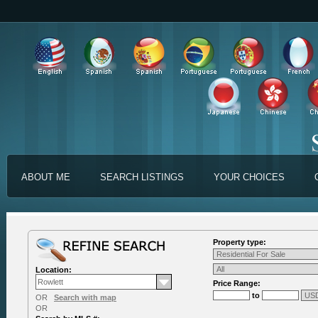
ABOUT ME
SEARCH LISTINGS
YOUR CHOICES
Property type:
Location:
Price Range:
to
OR
Search with map
OR