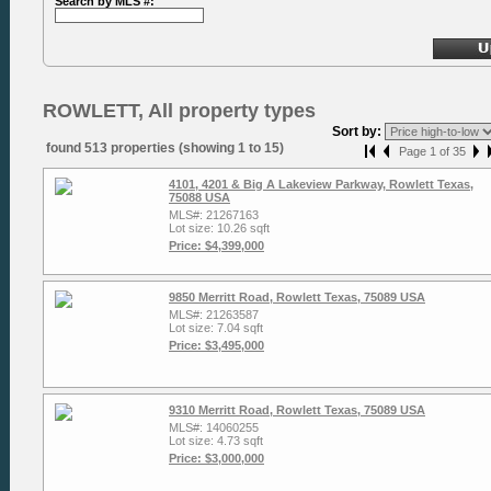
Search by MLS #:
ROWLETT, All property types
Sort by:
found 513 properties (showing 1 to 15)
Page 1 of 35
4101, 4201 & Big A Lakeview Parkway, Rowlett Texas,
75088 USA
MLS#: 21267163
Lot size: 10.26 sqft
Price: $4,399,000
9850 Merritt Road, Rowlett Texas, 75089 USA
MLS#: 21263587
Lot size: 7.04 sqft
Price: $3,495,000
9310 Merritt Road, Rowlett Texas, 75089 USA
MLS#: 14060255
Lot size: 4.73 sqft
Price: $3,000,000