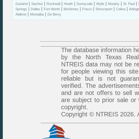
|
|
|
|
|
|
|
|
Garland
Sachse
Rockwall
Heath
Sunnyvale
Wylie
Murphy
St. Paul
|
|
|
|
|
|
|
Springs
Dallas
Fort Worth
McKinney
Frisco
Shreveport
Celina
Arling
|
|
Abilene
Montalba
De Berry
The database information he
by the North Texas Real 
NTREIS data may not be rep
for people viewing this sit
reliable but is not guar
verified. The advertisement
and are not offers to sell 
are subject to prior sale or
copyright.
Copyright © NTREIS 2026. A