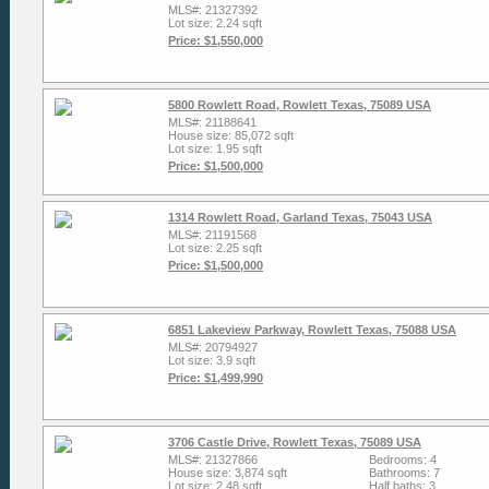
MLS#: 21327392
Lot size: 2.24 sqft
Price: $1,550,000
5800 Rowlett Road, Rowlett Texas, 75089 USA
MLS#: 21188641
House size: 85,072 sqft
Lot size: 1.95 sqft
Price: $1,500,000
1314 Rowlett Road, Garland Texas, 75043 USA
MLS#: 21191568
Lot size: 2.25 sqft
Price: $1,500,000
6851 Lakeview Parkway, Rowlett Texas, 75088 USA
MLS#: 20794927
Lot size: 3.9 sqft
Price: $1,499,990
3706 Castle Drive, Rowlett Texas, 75089 USA
MLS#: 21327866
Bedrooms: 4
House size: 3,874 sqft
Bathrooms: 7
Lot size: 2.48 sqft
Half baths: 3