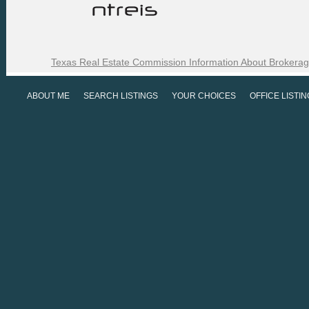
Texas Real Estate Commission Information About Brokerag
ABOUT ME
SEARCH LISTINGS
YOUR CHOICES
OFFICE LISTI