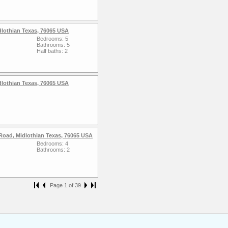
dlothian Texas, 76065 USA
Bedrooms: 5
Bathrooms: 5
Half baths: 2
dlothian Texas, 76065 USA
Road, Midlothian Texas, 76065 USA
Bedrooms: 4
Bathrooms: 2
Page 1 of 39