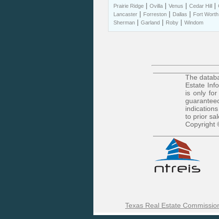
|
|
|
|
Prairie Ridge
Ovilla
Venus
Cedar Hill
|
|
|
Lancaster
Forreston
Dallas
Fort Worth
|
|
|
Sherman
Garland
Roby
Windom
The databa
Estate Inf
is only fo
guaranteed
indications
to prior sa
Copyright 
Texas Real Estate Commission