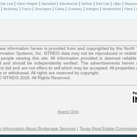
|
|
|
|
|
|
|
Oak Leaf
Glenn Heights
Mansfield
Waxahachie
DeSoto
Red Oak
Lillian
Maypear
|
|
|
|
|
|
|
|
|
McKinney
Frisco
Shreveport
Celina
Granbury
Arlington
Weatherford
Plano
se information herein is provided from and copyrighted by the North
ormation Systems, Inc. NTREIS data may not be reproduced or redist
r people viewing this site. All information provided is deemed reliable
 and should be independently verified. The advertisements herein 
 to bid and are not offers to sell which may be accepted. All properties 
le or withdrawal. All rights are reserved by copyright.
© NTREIS 2026. All Rights Reserved.
Agent Only
 Information About Brokerage Services
|
Texas Real Estate Commissio