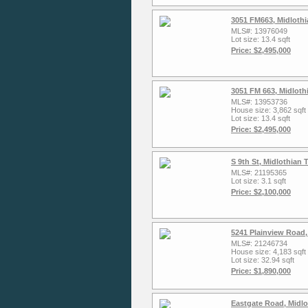
3051 FM663, Midlothi
MLS#: 13976049
Lot size: 13.4 sqft
Price: $2,495,000
3051 FM 663, Midloth
MLS#: 13953736
House size: 3,862 sqft
Lot size: 13.4 sqft
Price: $2,495,000
S 9th St, Midlothian
MLS#: 21195365
Lot size: 3.1 sqft
Price: $2,100,000
5241 Plainview Road,
MLS#: 21246734
House size: 4,183 sqft
Lot size: 32.94 sqft
Price: $1,890,000
Eastgate Road, Midlo