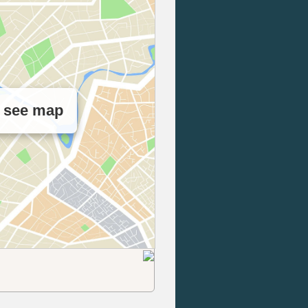
o see map