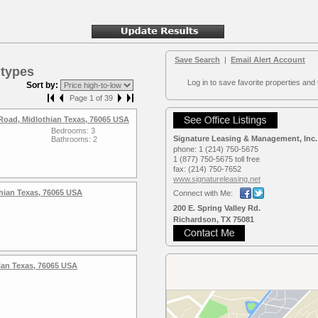
Save Search
|
Email Alert Account
 types
Log in to save favorite properties and 
Sort by:
Page 1 of 39
Road, Midlothian Texas, 76065 USA
Bedrooms: 3
Signature Leasing & Management, Inc.
Bathrooms: 2
phone:
1 (214) 750-5675
1 (877) 750-5675 toll free
fax:
(214) 750-7652
www.signaturele­asing.net
hian Texas, 76065 USA
Connect with Me:
200 E. Spring Valley Rd.
Richardson, TX 75081
hian Texas, 76065 USA