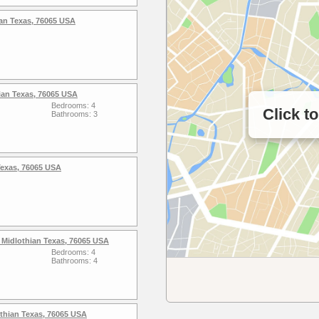
an Texas, 76065 USA
ian Texas, 76065 USA
Bedrooms: 4
Click t
Bathrooms: 3
 Texas, 76065 USA
 Midlothian Texas, 76065 USA
Bedrooms: 4
Bathrooms: 4
thian Texas, 76065 USA