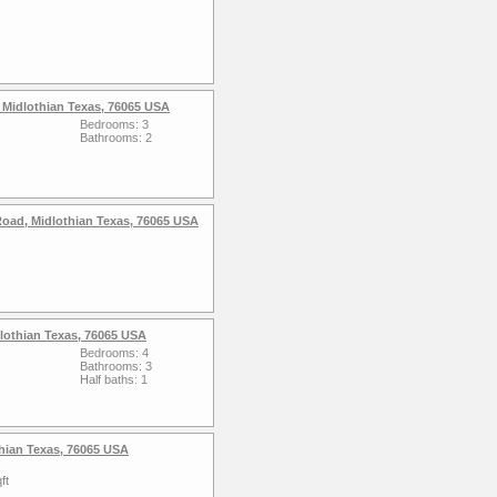
 Midlothian Texas, 76065 USA
Bedrooms: 3
Bathrooms: 2
d, Midlothian Texas, 76065 USA
lothian Texas, 76065 USA
Bedrooms: 4
Bathrooms: 3
Half baths: 1
hian Texas, 76065 USA
ft