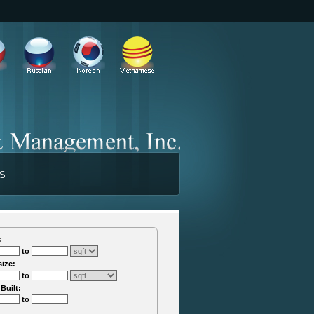
TS
:
to
size:
to
 Built:
to