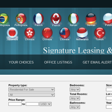
YOUR CHOICES
OFFICE LISTINGS
GET EMAIL ALER
Property type:
Bedrooms:
Size
Total Rooms:
Lot 
Price Range:
Bathrooms:
Year
to