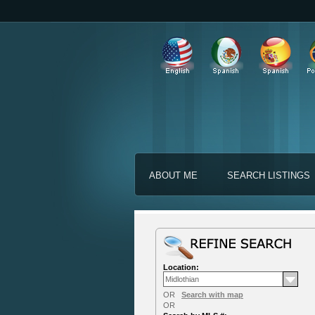
ABOUT ME
SEARCH LISTINGS
Location:
OR
Search with map
OR