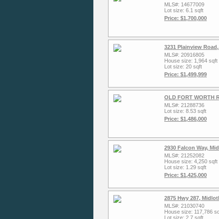
MLS#: 14677009
Lot size: 6.1 sqft
Price: $1,700,000
3231 Plainview Road,
MLS#: 20916805
House size: 1,964 sqft
Lot size: 20 sqft
Price: $1,499,999
OLD FORT WORTH Roa
MLS#: 21288736
Lot size: 8.53 sqft
Price: $1,486,000
2930 Falcon Way, Mid
MLS#: 21252082
House size: 4,250 sqft
Lot size: 1.29 sqft
Price: $1,425,000
2875 Hwy 287, Midlot
MLS#: 21030740
House size: 117,786 sq
Lot size: 2.7 sqft