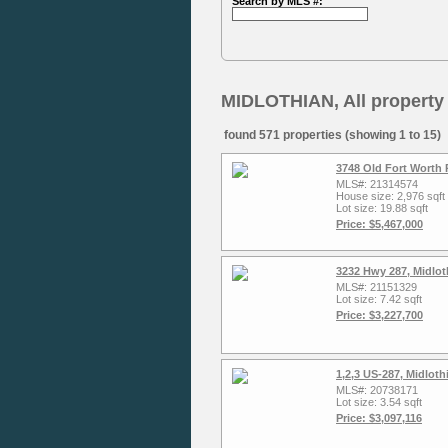
Search by MLS #:
MIDLOTHIAN, All property
found 571 properties (showing 1 to 15)
3748 Old Fort Worth 
MLS#: 21314574
House size: 2,976 sqft
Lot size: 19.88 sqft
Price: $5,467,000
3232 Hwy 287, Midlot
MLS#: 21151329
Lot size: 7.42 sqft
Price: $3,227,700
1,2,3 US-287, Midlot
MLS#: 20738171
Lot size: 3.54 sqft
Price: $3,097,116