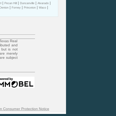
|
|
|
|
l
Pecan Hill
Duncanville
Alvarado
|
|
|
|
Denton
Forney
Princeton
Waco
 Texas Real
ributed and
 but is not
are merely
are subject
n Consumer Protection Notice