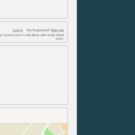
Log in
Not Registered?
Sign Up
to receive free e-mail alerts with newly listed
ones.