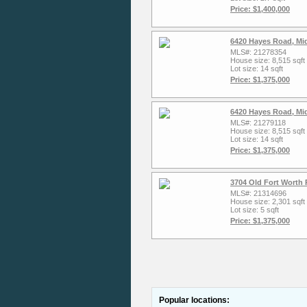
Price: $1,400,000
6420 Hayes Road, Mi
MLS#: 21278354
House size: 8,515 sqft
Lot size: 14 sqft
Price: $1,375,000
6420 Hayes Road, Mi
MLS#: 21279118
House size: 8,515 sqft
Lot size: 14 sqft
Price: $1,375,000
3704 Old Fort Worth 
MLS#: 21314696
House size: 2,301 sqft
Lot size: 5 sqft
Price: $1,375,000
Popular locations: