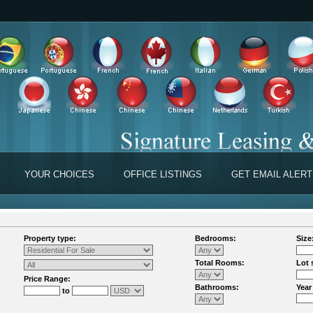
YOUR CHOICES
OFFICE LISTINGS
GET EMAIL ALER
Property type:
Bedrooms:
Size
Total Rooms:
Lot 
Price Range:
Bathrooms:
Year
to