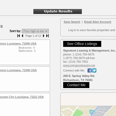
Save Search
|
Email Alert Account
es
Log in to save favorite properties and 
Sort by:
Page 1 of 12
nton Louisiana, 71006 USA
Bedrooms: 4
Signature Leasing & Management, Inc.
Bathrooms: 3
phone:
1 (214) 750-5675
1 (877) 750-5675 toll free
fax:
(214) 750-7652
www.signaturele­asing.net
enton Louisiana, 71006 USA
Connect with Me:
200 E. Spring Valley Rd.
Richardson, TX 75081
ssier City Louisiana, 71111 USA