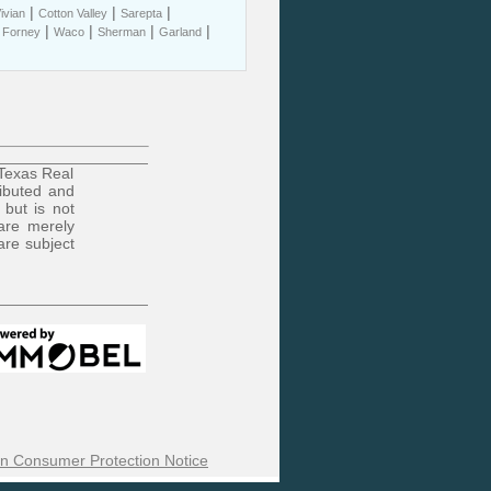
|
|
|
ivian
Cotton Valley
Sarepta
|
|
|
|
|
Forney
Waco
Sherman
Garland
 Texas Real
ributed and
 but is not
are merely
are subject
n Consumer Protection Notice