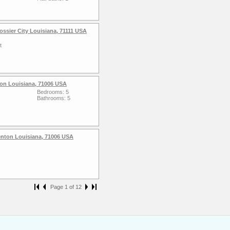
ssier City Louisiana, 71111 USA
t
nton Louisiana, 71006 USA
Bedrooms: 5
Bathrooms: 5
enton Louisiana, 71006 USA
Page 1 of 12