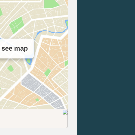
o see map