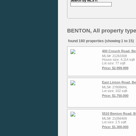
Search by MLS #:
BENTON, All property typ
found 180 properties (showing 1 to 15)
400 Crouch Road, Be
MLS#: 21263308
House size: 4,114 sqft
Lot size: 77 sqft
Price: $2,999,999
East Linton Road, B
MLS#: 278086NL
Lot size: 102 sqft
Price: $1,750,000
5510 Benton Road, Bo
MLS#: 21056409
Lot size: 2.5 sqft
Price: $1,300,000