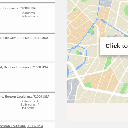
on Louisiana, 71006 USA
Bedrooms: 8
Bathrooms: 6
ssier City Louisiana, 71111 USA
Click t
ad, Benton Louisiana, 71006 USA
ne, Benton Louisiana, 71006 USA
Bedrooms: 4
Bathrooms: 4
Half baths: 1
Benton Louisiana, 71006 USA