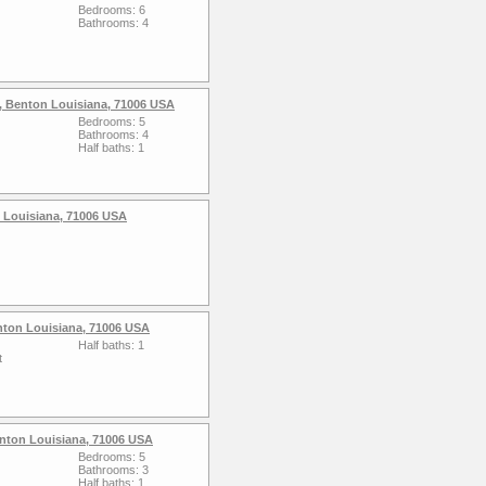
Bedrooms: 6
Bathrooms: 4
, Benton Louisiana, 71006 USA
Bedrooms: 5
Bathrooms: 4
Half baths: 1
 Louisiana, 71006 USA
nton Louisiana, 71006 USA
Half baths: 1
t
Benton Louisiana, 71006 USA
Bedrooms: 5
Bathrooms: 3
Half baths: 1