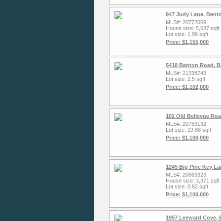
947 Judy Lane, Bent
MLS#: 20772069
House size: 5,637 sqft
Lot size: 1.06 sqft
Price: $1,155,000
5418 Benton Road, Bo
MLS#: 21338743
Lot size: 2.5 sqft
Price: $1,102,000
102 Old Bellevue Ro
MLS#: 20759132
Lot size: 19.88 sqft
Price: $1,100,000
1245 Big Pine Key La
MLS#: 20863323
House size: 3,371 sqft
Lot size: 0.82 sqft
Price: $1,100,000
1957 Leeward Cove, 