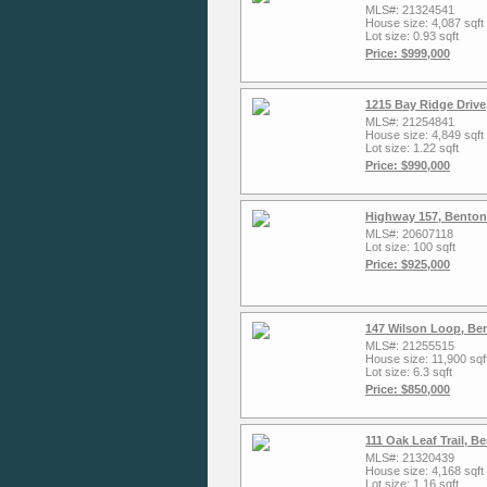
MLS#: 21324541
House size: 4,087 sqft
Lot size: 0.93 sqft
Price: $999,000
1215 Bay Ridge Drive
MLS#: 21254841
House size: 4,849 sqft
Lot size: 1.22 sqft
Price: $990,000
Highway 157, Benton
MLS#: 20607118
Lot size: 100 sqft
Price: $925,000
147 Wilson Loop, Be
MLS#: 21255515
House size: 11,900 sqf
Lot size: 6.3 sqft
Price: $850,000
111 Oak Leaf Trail, 
MLS#: 21320439
House size: 4,168 sqft
Lot size: 1.16 sqft