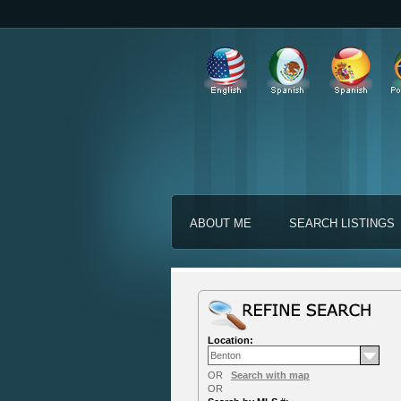
ABOUT ME
SEARCH LISTINGS
Location:
OR
Search with map
OR