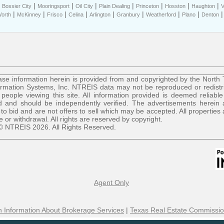
|
|
|
|
|
|
|
|
Bossier City
Mooringsport
Oil City
Plain Dealing
Princeton
Hosston
Haughton
V
|
|
|
|
|
|
|
|
Worth
McKinney
Frisco
Celina
Arlington
Granbury
Weatherford
Plano
Denton
se information herein is provided from and copyrighted by the North
ormation Systems, Inc. NTREIS data may not be reproduced or redist
r people viewing this site. All information provided is deemed reliable
 and should be independently verified. The advertisements herein 
 to bid and are not offers to sell which may be accepted. All properties 
le or withdrawal. All rights are reserved by copyright.
© NTREIS 2026. All Rights Reserved.
Agent Only
 Information About Brokerage Services
|
Texas Real Estate Commissio