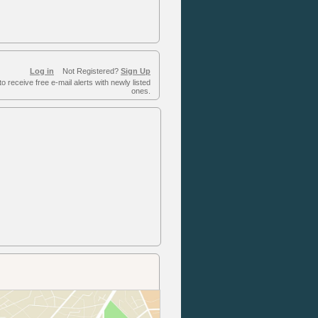
Log in
Not Registered?
Sign Up
to receive free e-mail alerts with newly listed
ones.