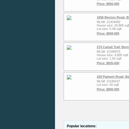
Price: $850,000
1656 Benton Road, Bo
MLS#: 21304492
House size: 20,865 sqf
Lot size: 0.48 sqft
Price: $849,000
274 Cattail Trail, Be
MLS#: 21340075
House size: 4,800 sqft
Lot size: 1.92 sqft
Price: $835,000
229 Padgett Road, B
MLS#: 21199107
Lot size: 40 sqft
Price: $800,000
Popular locations: