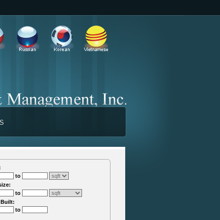
TS
:
to
size:
to
 Built:
to