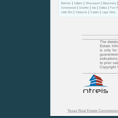
|
|
|
Belcher
Gilliam
Shreveport
Blanchard
|
|
|
|
Greenwood
Doyline
Ida
Dallas
Fort 
|
|
|
Little Elm
Cleburne
Caddo
Lago Vista
The databa
Estate Inf
is only fo
guaranteed
indications
to prior sa
Copyright 
Texas Real Estate Commission