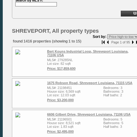
Search by MLS #:
SHREVEPORT, All property types
Sort by:
found 1416 properties (showing 1 to 15)
Page 1 of 95
Bert Kouns Industrial Loop, Shreveport Louisiana,
71106 USA
MLS#: 279285NL
Lot size: 82 sqft
Price: $17,859,600
1675 Robson Road, Shreveport Louisiana, 71115 USA
MLS#: 21198451
Bedrooms: 3
House size: 6,569 sqft
Bathrooms: 3
Lot size: 12.03 sqft
Half baths: 2
Price: $3,200,000
6606 Gilbert Drive, Shreveport Louisiana, 71106 USA
MLS#: 21196501
Bedrooms: 5
House size: 8,521 sqft
Bathrooms: 5
Lot size: 1.83 sqft
Half baths: 3
Price: $2,495,000