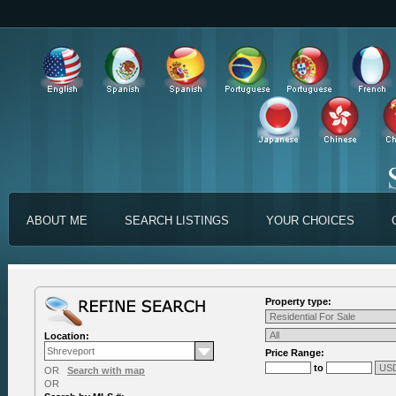
ABOUT ME
SEARCH LISTINGS
YOUR CHOICES
Property type:
Location:
Price Range:
to
OR
Search with map
OR