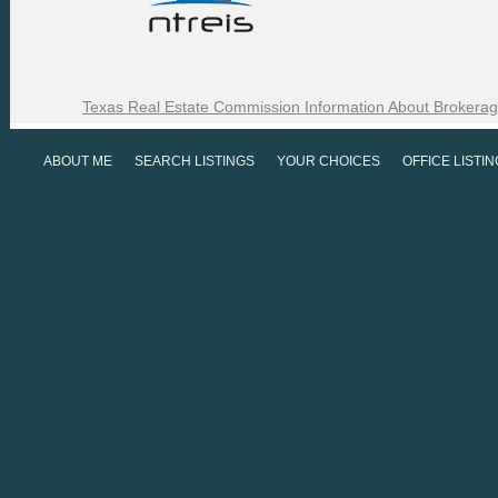
Texas Real Estate Commission Information About Brokerag
ABOUT ME
SEARCH LISTINGS
YOUR CHOICES
OFFICE LISTI