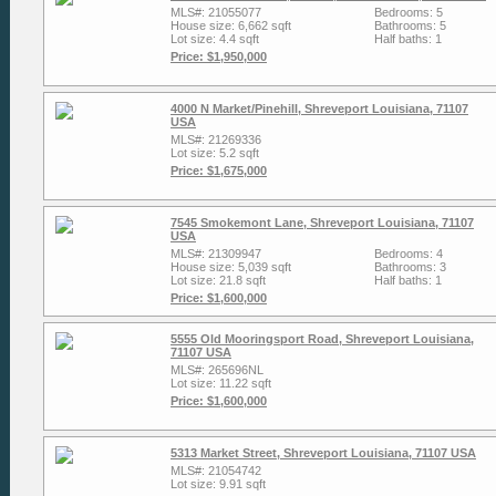
MLS#: 21055077
Bedrooms: 5
House size: 6,662 sqft
Bathrooms: 5
Lot size: 4.4 sqft
Half baths: 1
Price: $1,950,000
4000 N Market/Pinehill, Shreveport Louisiana, 71107
USA
MLS#: 21269336
Lot size: 5.2 sqft
Price: $1,675,000
7545 Smokemont Lane, Shreveport Louisiana, 71107
USA
MLS#: 21309947
Bedrooms: 4
House size: 5,039 sqft
Bathrooms: 3
Lot size: 21.8 sqft
Half baths: 1
Price: $1,600,000
5555 Old Mooringsport Road, Shreveport Louisiana,
71107 USA
MLS#: 265696NL
Lot size: 11.22 sqft
Price: $1,600,000
5313 Market Street, Shreveport Louisiana, 71107 USA
MLS#: 21054742
Lot size: 9.91 sqft