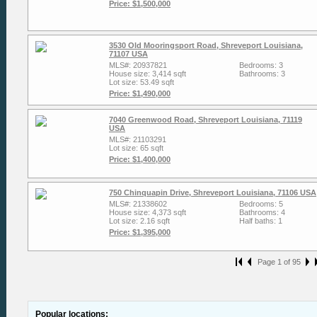
Price: $1,500,000
3530 Old Mooringsport Road, Shreveport Louisiana,
71107 USA
MLS#: 20937821
Bedrooms: 3
House size: 3,414 sqft
Bathrooms: 3
Lot size: 53.49 sqft
Price: $1,490,000
7040 Greenwood Road, Shreveport Louisiana, 71119
USA
MLS#: 21103291
Lot size: 65 sqft
Price: $1,400,000
750 Chinquapin Drive, Shreveport Louisiana, 71106 USA
MLS#: 21338602
Bedrooms: 5
House size: 4,373 sqft
Bathrooms: 4
Lot size: 2.16 sqft
Half baths: 1
Price: $1,395,000
Page 1 of 95
Popular locations: