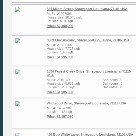
331 Milam Street, Shreveport Louisiana, 71101 USA
MLS#: 21007093
House size: 26,045 sqft
Lot size: 0.94 sqft
Price: $2,400,000
8509 Line Avenue, Shreveport Louisiana, 71106 USA
MLS#: 21307164
House size: 7,723 sqft
Lot size: 1.46 sqft
Price: $1,995,000
1330 Forest Creek Drive, Shreveport Louisiana, 71115
USA
MLS#: 21151300
Bedrooms: 8
House size: 8,631 sqft
Bathrooms: 8
Lot size: 12.33 sqft
Half baths: 1
Price: $1,985,000
Wildwood Drive, Shreveport Louisiana, 71119 USA
MLS#: 14576987
Lot size: 163 sqft
Price: $1,957,080
426 Bob White Lane, Shreveport Louisiana, 71106 USA