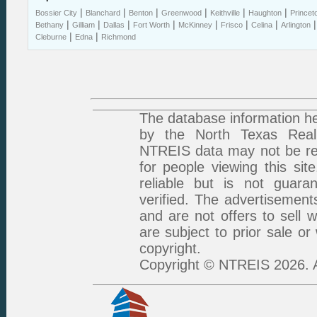
|
|
|
|
|
|
Bossier City
Blanchard
Benton
Greenwood
Keithville
Haughton
Princet
|
|
|
|
|
|
|
Bethany
Gilliam
Dallas
Fort Worth
McKinney
Frisco
Celina
Arlington
|
|
Cleburne
Edna
Richmond
The database information he
by the North Texas Real 
NTREIS data may not be rep
for people viewing this sit
reliable but is not guar
verified. The advertisement
and are not offers to sell 
are subject to prior sale or
copyright.
Copyright © NTREIS 2026. A