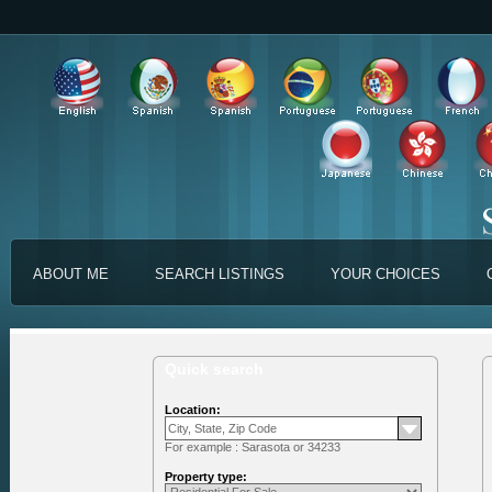
ABOUT ME
SEARCH LISTINGS
YOUR CHOICES
Quick search
Location:
For example : Sarasota or 34233
Property type: