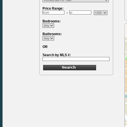
Price Range:
Bedrooms:
Bathrooms:
OR
Search by MLS #: