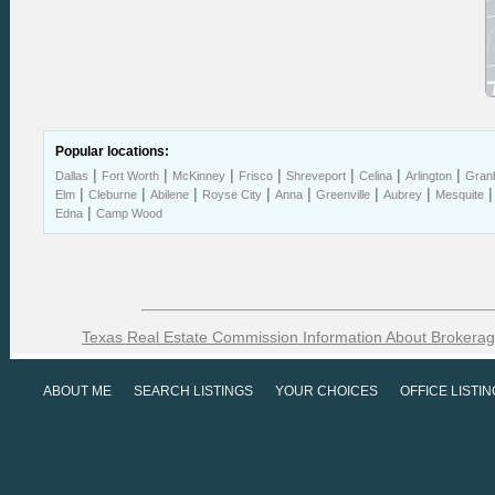
Popular locations:
|
|
|
|
|
|
|
Dallas
Fort Worth
McKinney
Frisco
Shreveport
Celina
Arlington
Gran
|
|
|
|
|
|
|
Elm
Cleburne
Abilene
Royse City
Anna
Greenville
Aubrey
Mesquite
|
Edna
Camp Wood
Texas Real Estate Commission Information About Brokerag
ABOUT ME
SEARCH LISTINGS
YOUR CHOICES
OFFICE LISTI