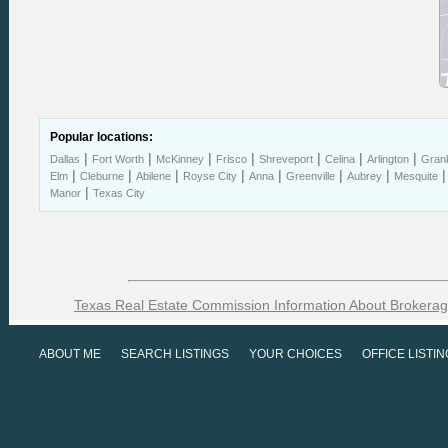
Popular locations:
|
|
|
|
|
|
|
Dallas
Fort Worth
McKinney
Frisco
Shreveport
Celina
Arlington
Gran
|
|
|
|
|
|
|
Elm
Cleburne
Abilene
Royse City
Anna
Greenville
Aubrey
Mesquite
|
Manor
Texas City
Texas Real Estate Commission Information About Brokerag
ABOUT ME
SEARCH LISTINGS
YOUR CHOICES
OFFICE LISTI