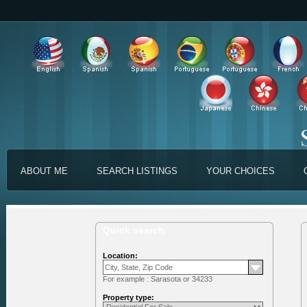
ABOUT ME
SEARCH LISTINGS
YOUR CHOICES
Quick search
Location:
For example : Sarasota or 34233
Property type: