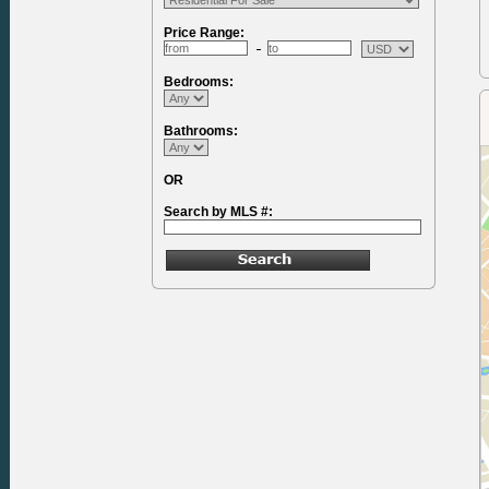
Price Range:
Bedrooms:
Bathrooms:
OR
Search by MLS #: