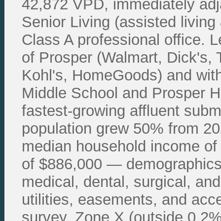
42,872 VPD, immediately adj
Senior Living (assisted livin
Class A professional office.
of Prosper (Walmart, Dick's,
Kohl's, HomeGoods) and with
Middle School and Prosper Hi
fastest-growing affluent sub
population grew 50% from 202
median household income of
of $886,000 — demographics t
medical, dental, surgical, and
utilities, easements, and acc
survey. Zone X (outside 0.2% f