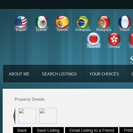
ABOUT ME
SEARCH LISTINGS
YOUR CHOICES
Property Details