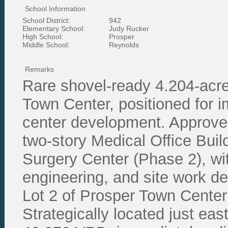
School Information
School District:
942
Elementary School:
Judy Rucker
High School:
Prosper
Middle School:
Reynolds
Remarks
Rare shovel-ready 4.204-acre 
Town Center, positioned for i
center development. Approved
two-story Medical Office Bui
Surgery Center (Phase 2), with 
engineering, and site work d
Lot 2 of Prosper Town Cente
Strategically located just ea