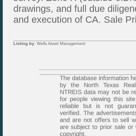
drawings, and full due dilig
and execution of CA. Sale Pr
Listing by
: Wells Asset Management
The database information he
by the North Texas Real 
NTREIS data may not be rep
for people viewing this sit
reliable but is not guar
verified. The advertisement
and are not offers to sell 
are subject to prior sale or
copyright.