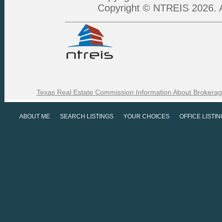
Copyright © NTREIS 2026. A
Texas Real Estate Commission Information About Brokerag
ABOUT ME
SEARCH LISTINGS
YOUR CHOICES
OFFICE LISTI