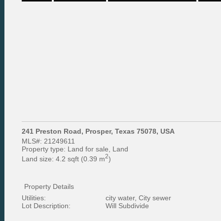
241 Preston Road, Prosper, Texas 75078, USA
MLS#:
21249611
Property type:
Land for sale, Land
2
Land size:
4.2 sqft (0.39 m
)
Property Details
Utilities:
city water, City sewer
Lot Description:
Will Subdivide